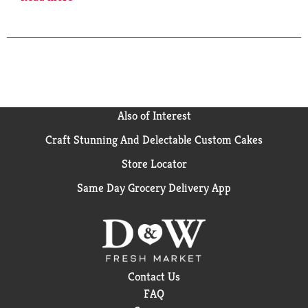
how many of those are especially formulated for your
vaginal area? Enter Summer's Eve Cleansing Wash. It
won't dry like soap, and it's pH-balanced to work with
your body's natural chemistry. Even better, both
dermatologists and gynecologists have given it the
green light to use every day. This product is not
tested on animals. Want to chat? Send us an email at
summerseve.com or call 866-787-6383.
Also of Interest
Craft Stunning And Delectable Custom Cakes
Store Locator
Same Day Grocery Delivery App
Contact Us
FAQ