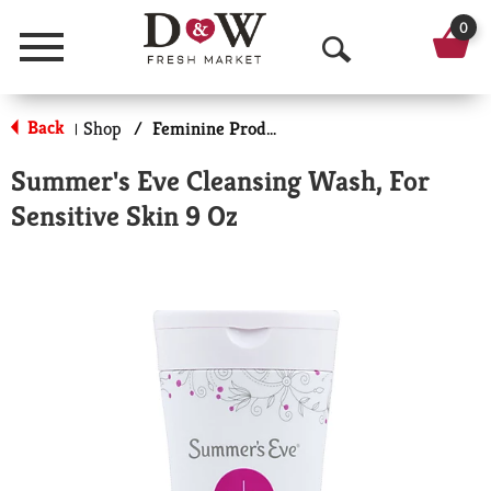
0
Menu
O
p
Back
Shop
/
Feminine Products
|
e
Summer's Eve Cleansing Wash, For
n
Sensitive Skin 9 Oz
S
e
a
r
c
h