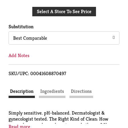
Add
Select A Store To See Price
to
Cart
Substitution
Best Comparable
Add Notes
SKU/UPC: 00041608870497
Description
Ingredients
Directions
Simply sensitive. pH-balanced. Dermatologist &
gynecologist tested. The Right Kind of Clean: How
many cleansers do you have in your bathroom? Now,
Read more