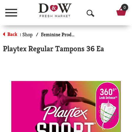
0
Menu
O
p
Back
Shop
/
Feminine Products
|
e
Playtex Regular Tampons 36 Ea
n
S
e
a
r
c
h