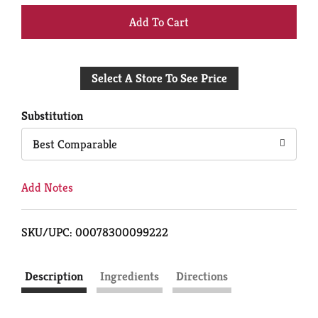
+
Add
Select A Store To See Price
to
Cart
Substitution
Best Comparable
Add Notes
SKU/UPC: 00078300099222
Description
Ingredients
Directions