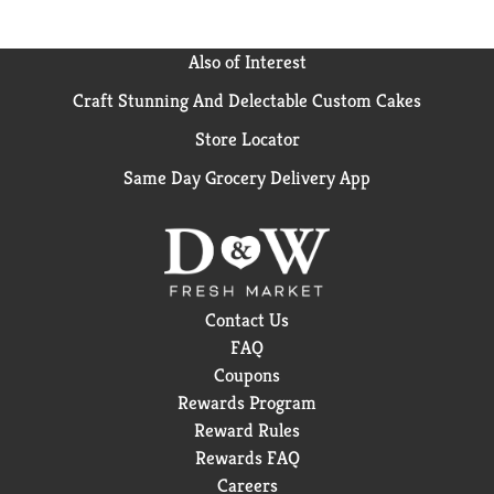
Convenience; L52 WE 2.9.25
Also of Interest
Craft Stunning And Delectable Custom Cakes
Store Locator
Same Day Grocery Delivery App
Contact Us
FAQ
Coupons
Rewards Program
Reward Rules
Rewards FAQ
Careers