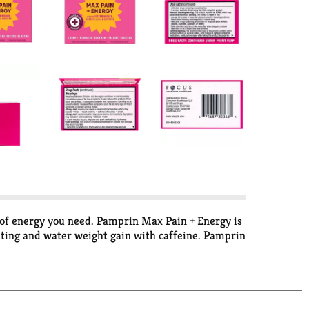
 of energy you need. Pamprin Max Pain + Energy is
oating and water weight gain with caffeine. Pamprin