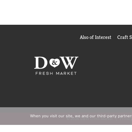
Also of Interest
Craft 
When you visit our site, we and our third-party partne
© 2026 D&W Fresh Market
Privacy