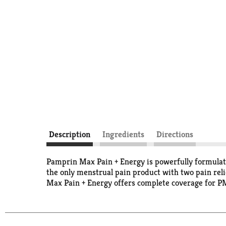
Description
Ingredients
Directions
Pamprin Max Pain + Energy is powerfully formulate
the only menstrual pain product with two pain reli
Max Pain + Energy offers complete coverage for 