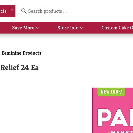
Hi,
S
cts
Save More
Store Info
Custom Cake O
Show
Show
submenu
submenu
for
for
Feminine Products
Save
Store
More
Info
Relief 24 Ea