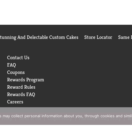
Stunning And Delectable Custom Cakes
Store Locator
Same D
Contact Us
FAQ
Coupons
Rewards Program
Reward Rules
Rewards FAQ
Careers
rs may collect personal information about you, through cookies and simi
 Policy
Terms of Use
Coupon Policy
Pharmacy Privacy Policy
Re