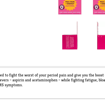
d to fight the worst of your period pain and give you the boost
evers – aspirin and acetaminophen – while fighting fatigue, bl
PMS symptoms.