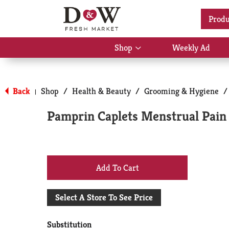
Location:
Select Store
Produ
Shop
Weekly Ad
Show
submenu
for
Back
Shop
/
Health & Beauty
/
Grooming & Hygiene
/
|
Shop
Pamprin Caplets Menstrual Pain 
+
Add
Select A Store To See Price
to
Substitution