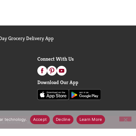
ay Grocery Delivery App
Connect With Us
Download Our App
lar technology.
Accept
Decline
Learn More
call Notices
Accessibility Statement