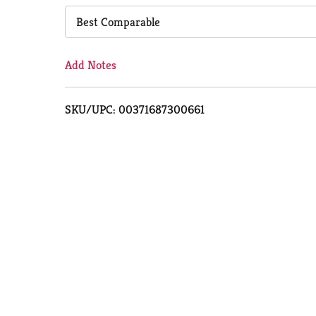
Cart
Best Comparable
Add Notes
SKU/UPC: 00371687300661