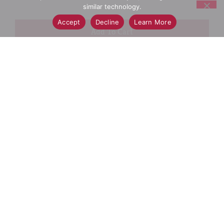
similar technology.
Accept
Decline
Learn More
+
Add
Select A Store To See Price
to
Cart
Substitution
Best Comparable
Add Notes
SKU/UPC: 00037000306566
Description
Ingredients
Directions