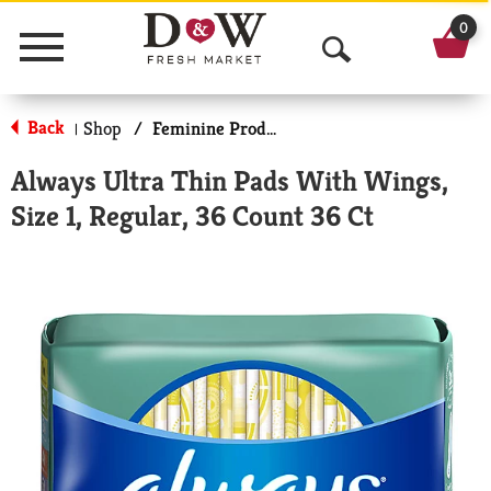
0
Menu
O
p
Back
Shop
/
Feminine Products
|
e
Always Ultra Thin Pads With Wings,
n
Size 1, Regular, 36 Count 36 Ct
S
e
a
r
c
h