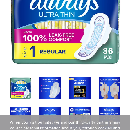
When you visit our site, we and our third-party partners may
collect personal information about you, through cookies and