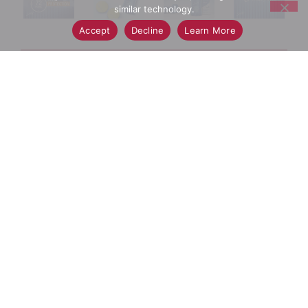
similar technology.
Accept
Decline
Learn More
+
Add
Select A Store To See Price
to
Cart
Substitution
Best Comparable
Add Notes
SKU/UPC: 00037000808053