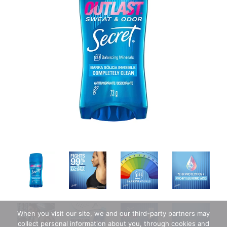
When you visit our site, we and our third-party partners may
collect personal information about you, through cookies and