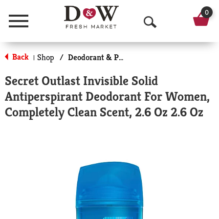
0
Menu
O
p
Back
Shop
/
Deodorant & Personal Scents
|
e
Secret Outlast Invisible Solid
n
Antiperspirant Deodorant For Women,
S
Completely Clean Scent, 2.6 Oz 2.6 Oz
e
a
r
c
h