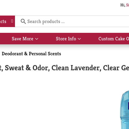
Hi,
S
cts
Save More
Store Info
Custom Cake O
Show
Show
submenu
submenu
for
for
Deodorant & Personal Scents
Save
Store
More
Info
, Sweat & Odor, Clean Lavender, Clear Ge