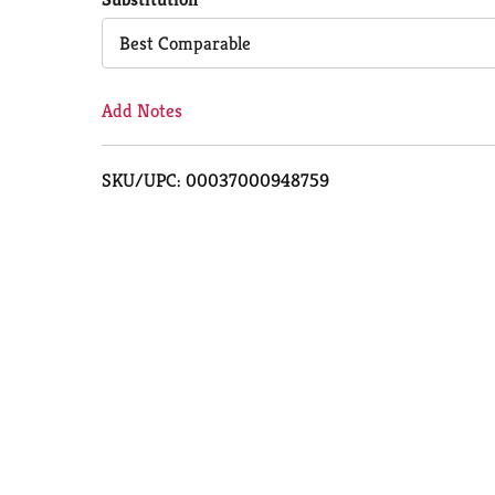
Cart
Best Comparable
Add Notes
SKU/UPC: 00037000948759