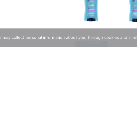
rs may collect personal information about you, through cookies and simi
hydrex Gly (Anhydrous) (16 %), Antiperspirant. Inactive Ingredi
 PEG/PPG-18/18 Dimethicone, Fragrance.