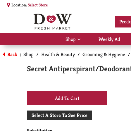
Location:
Select Store
Produ
Shop
Weekly Ad
Show
submenu
for
Back
Shop
/
Health & Beauty
/
Grooming & Hygiene
/
|
Shop
Secret Antiperspirant/Deodorant
+
Add
Select A Store To See Price
to
Substitution