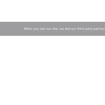
When you visit our site, we and our third-party partne
Ingredients
Directions
Active Ingredients: Aluminum Zirconium Octachloro
Propylene Glycol, Dimethicone, Calcium Chloride,