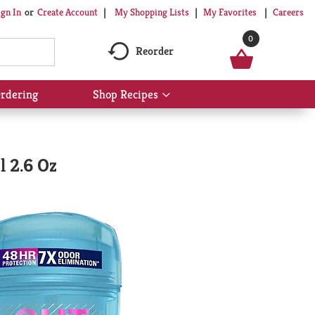
My Shopping Lists
My Favorites
Careers
ign In
Or
Create Account
0
Reorder
rdering
Shop Recipes
Show
submenu
for
Shop
Recipes
l 2.6 Oz