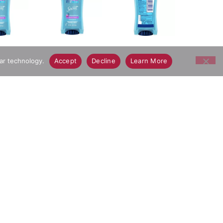
lar technology.
Accept
Decline
Learn More
ents: Water, Alcohol Denat., Cyclopentasiloxane,