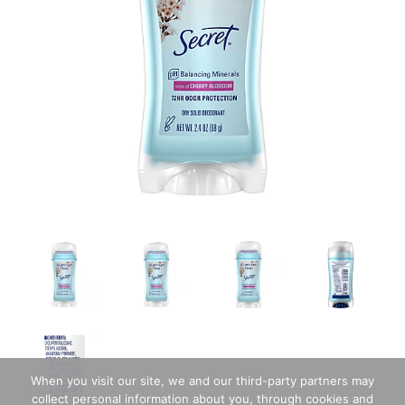
When you visit our site, we and our third-party partners may
collect personal information about you, through cookies and