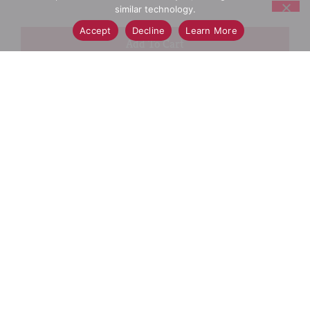
similar technology.
Accept
Decline
Learn More
+
Add
Select A Store To See Price
to
Cart
Substitution
Best Comparable
Add Notes
SKU/UPC: 00037000639664
Ingredients
Directions