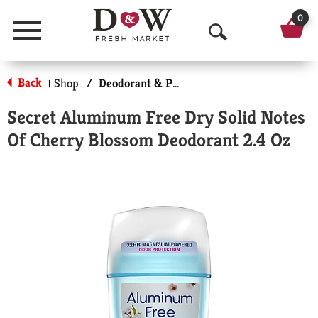
0
Menu
O
p
Back
Shop
/
Deodorant & Personal Scents
|
e
Secret Aluminum Free Dry Solid Notes
n
Of Cherry Blossom Deodorant 2.4 Oz
S
e
a
r
c
h