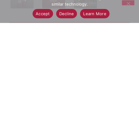
similar technology.
Accept
Decline
Learn More
+
Add
Select A Store To See Price
to
Cart
Substitution
Best Comparable
Add Notes
SKU/UPC: 00012044038840