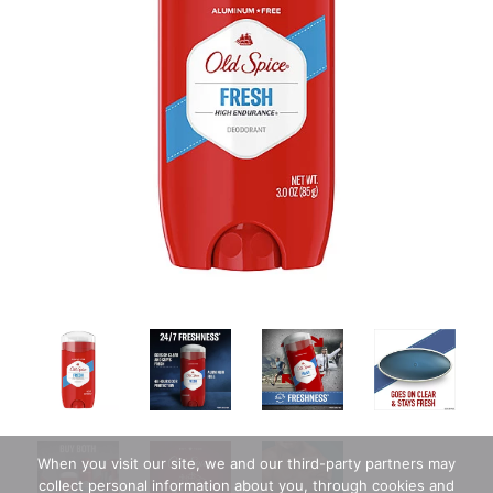
When you visit our site, we and our third-party partners may
collect personal information about you, through cookies and