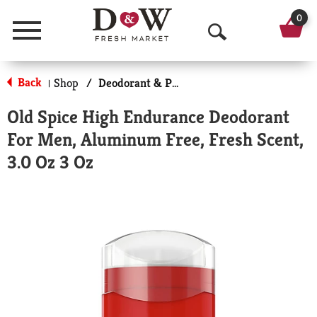
0
Menu
O
p
Back
Shop
/
Deodorant & Personal Scents
|
e
Old Spice High Endurance Deodorant
n
For Men, Aluminum Free, Fresh Scent,
S
3.0 Oz 3 Oz
e
a
r
c
h