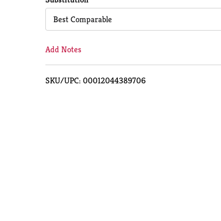
Cart
Best Comparable
Add Notes
SKU/UPC: 00012044389706