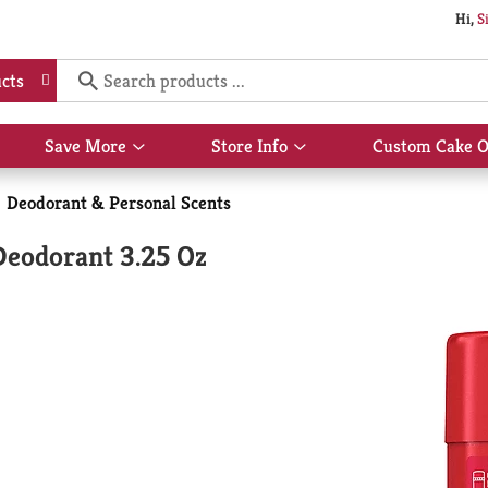
Hi,
S
cts
Save More
Store Info
Custom Cake O
Show
Show
submenu
submenu
for
for
Deodorant & Personal Scents
Save
Store
More
Info
 Deodorant 3.25 Oz