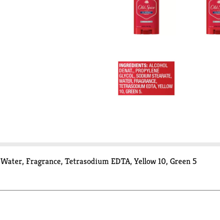
, Water, Fragrance, Tetrasodium EDTA, Yellow 10, Green 5