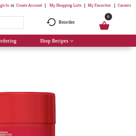
My Shopping Lists
My Favorites
Careers
ign In
Or
Create Account
0
Reorder
rdering
Shop Recipes
Show
submenu
for
Shop
Recipes