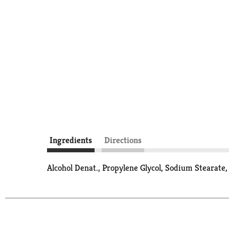
Ingredients
Directions
Alcohol Denat., Propylene Glycol, Sodium Stearate