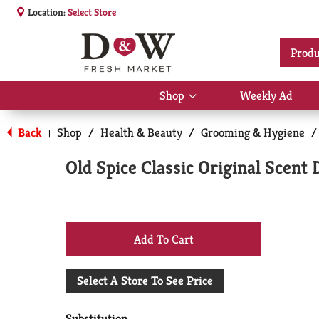
Location:
Select Store
Produ
Shop
Weekly Ad
Show
submenu
for
Back
Shop
/
Health & Beauty
/
Grooming & Hygiene
/
|
Shop
Old Spice Classic Original Scent
+
Add
Select A Store To See Price
to
Substitution