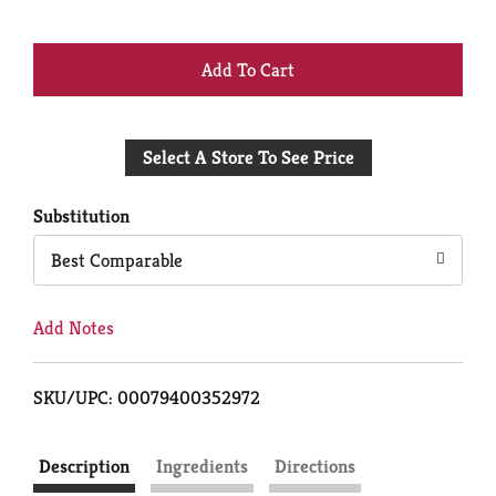
+
Add
Select A Store To See Price
to
Cart
Substitution
Best Comparable
Add Notes
SKU/UPC: 00079400352972
Description
Ingredients
Directions