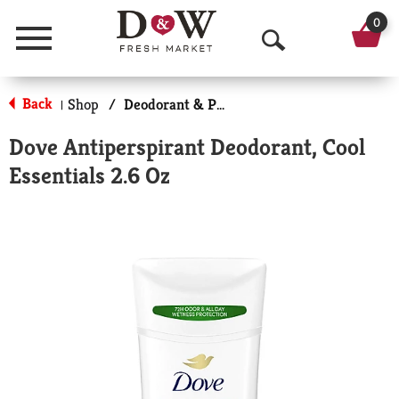
0
Menu
O
p
Back
Shop
/
Deodorant & Personal Scents
|
e
Dove Antiperspirant Deodorant, Cool
n
Essentials 2.6 Oz
S
e
a
r
c
h