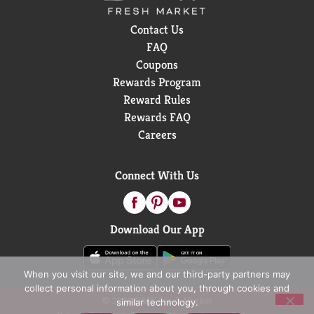
Contact Us
FAQ
Coupons
Rewards Program
Reward Rules
Rewards FAQ
Careers
Connect With Us
Download Our App
When you visit our site, we and our third-party partners may
collect personal information about you, through cookies and
© 2026 D&W Fresh Market
similar technology.