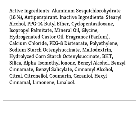
Active Ingredients: Aluminum Sesquichlorohydrate
(16 %), Antiperspirant. Inactive Ingredients: Stearyl
Alcohol, PPG-14 Butyl Ether, Cyclopentasiloxane,
Isopropyl Palmitate, Mineral Oil, Glycine,
Hydrogenated Castor Oil, Fragrance (Parfum),
Calcium Chloride, PEG-8 Distearate, Polyethylene,
Sodium Starch Octenylsuccinate, Maltodextrin,
Hydrolyzed Corn Starch Octenylsuccinate, BHT,
Silica, Alpha-Isomethyl lonone, Benzyl Alcohol, Benzyl
Cinnamate, Benzyl Salicylate, Cinnamyl Alcohol,
Citral, Citronellol, Coumarin, Geraniol, Hexyl
Cinnamal, Limonene, Linalool.