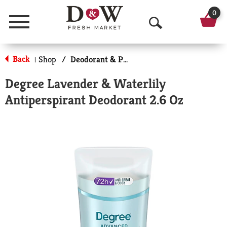
0
Menu
O
p
Back
Shop
/
Deodorant & Personal Scents
|
e
Degree Lavender & Waterlily
n
Antiperspirant Deodorant 2.6 Oz
S
e
a
r
c
h