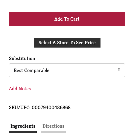
+
Add
Select A Store To See Price
to
Cart
Substitution
Best Comparable
Add Notes
SKU/UPC: 00079400486868
Ingredients
Directions