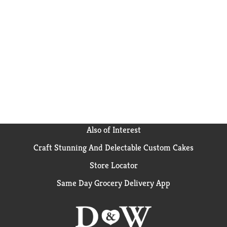
Also of Interest
Craft Stunning And Delectable Custom Cakes
Store Locator
Same Day Grocery Delivery App