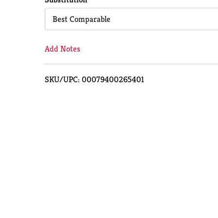
Cart
Best Comparable
Add Notes
SKU/UPC: 00079400265401