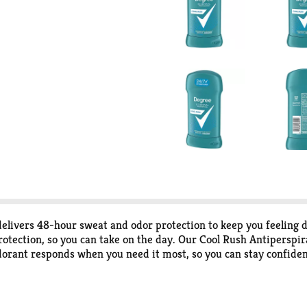
ivers 48-hour sweat and odor protection to keep you feeling d
tection, so you can take on the day. Our Cool Rush Antiperspira
dorant responds when you need it most, so you can stay confide
t and odor by this antiperspirant for men. Stay fresh and feel c
eep you as fresh as when you started your day. Stay dry, cool, 
nspire the confidence in everyone to move more and go further.