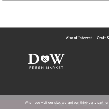
antiperspirant that moves with you and helps you go
our antiperspirant and dry spray packaging. Degree
Also of Interest
Craft 
When you visit our site, we and our third-party partne
© 2026 D&W Fresh Market
Privacy