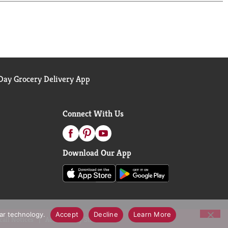
aterials, we're making it easier for you to recycle
ay Grocery Delivery App
Connect With Us
Download Our App
lar technology.
Accept
Decline
Learn More
call Notices
Accessibility Statement