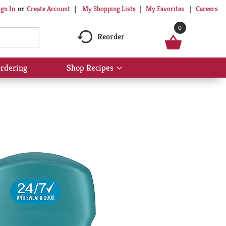
My Shopping Lists
My Favorites
Careers
ign In
Or
Create Account
0
Reorder
rdering
Shop Recipes
Show
submenu
for
Shop
Recipes