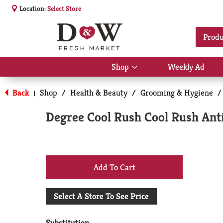
Location:
Select Store
Produ
Shop
Weekly Ad
Show
submenu
for
Back
Shop
/
Health & Beauty
/
Grooming & Hygiene
/
|
Shop
Degree Cool Rush Cool Rush Anti
+
Add
Select A Store To See Price
to
Substitution