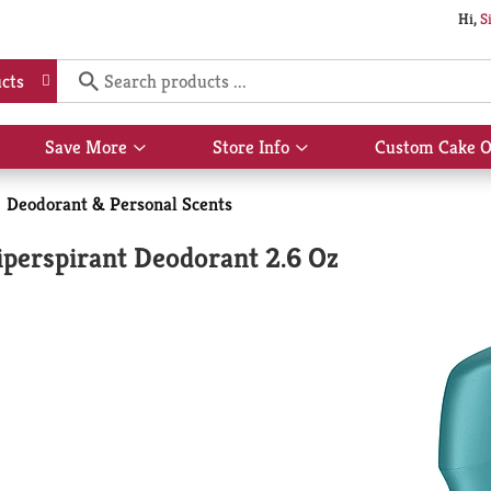
Hi,
S
cts
Save More
Store Info
Custom Cake O
Show
Show
submenu
submenu
for
for
Deodorant & Personal Scents
Save
Store
More
Info
perspirant Deodorant 2.6 Oz