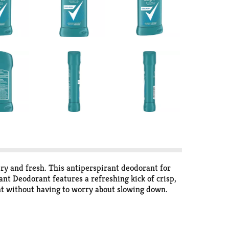
ry and fresh. This antiperspirant deodorant for
nt Deodorant features a refreshing kick of crisp,
nt without having to worry about slowing down.
lean from morning to night. Simply twist, glide and
and confident thanks to Degree Men Cool Rush
 We're here to support your journey through an