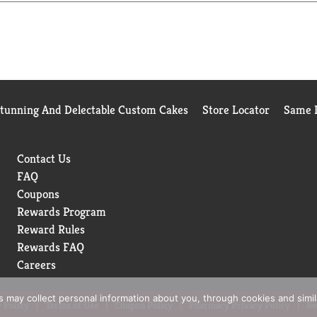
 beyond your limits. As well as increasing our use of reusable m
. It won't let you down.
Stunning And Delectable Custom Cakes
Store Locator
Same D
Contact Us
FAQ
Coupons
Rewards Program
Reward Rules
Rewards FAQ
Careers
rs may collect personal information about you, through cookies and simi
 Policy
Terms of Use
Coupon Policy
Pharmacy Privacy Policy
Re