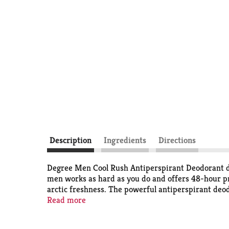
Description
Ingredients
Directions
Degree Men Cool Rush Antiperspirant Deodorant del
men works as hard as you do and offers 48-hour pro
arctic freshness. The powerful antiperspirant deo
You can be confident you'll be protected from swea
Read more
get moving. The crisp, energizing scent helps to k
Antiperspirant Deodorant. At Degree, we want to i