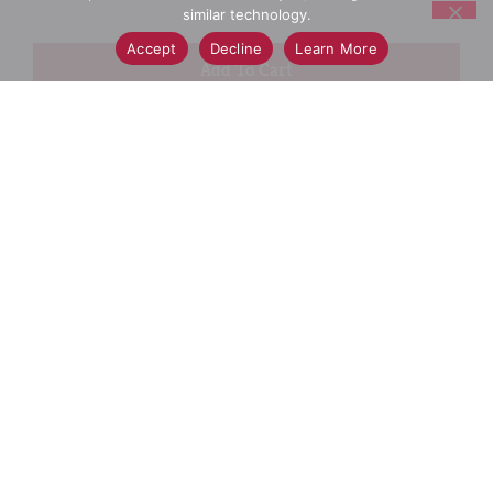
similar technology.
Accept
Decline
Learn More
+
Add
Select A Store To See Price
to
Cart
Substitution
Best Comparable
Add Notes
SKU/UPC: 00079400486868
Ingredients
Directions