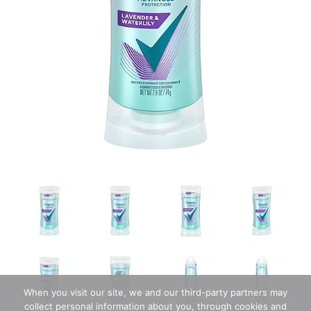
When you visit our site, we and our third-party partners may
collect personal information about you, through cookies and