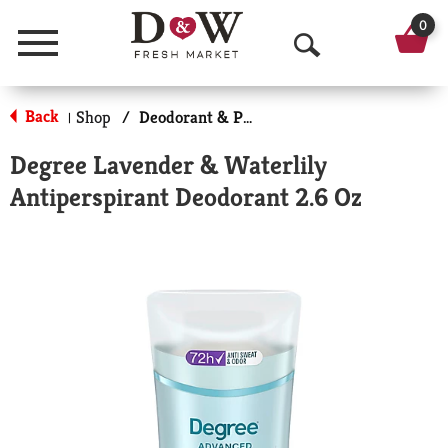
0
Menu
O
p
Back
Shop
/
Deodorant & Personal Scents
|
e
Degree Lavender & Waterlily
n
Antiperspirant Deodorant 2.6 Oz
S
e
a
r
c
h