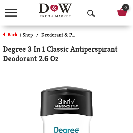
0
Menu
O
p
Back
Shop
/
Deodorant & Personal Scents
|
e
Degree 3 In 1 Classic Antiperspirant
n
Deodorant 2.6 Oz
S
e
a
r
c
h