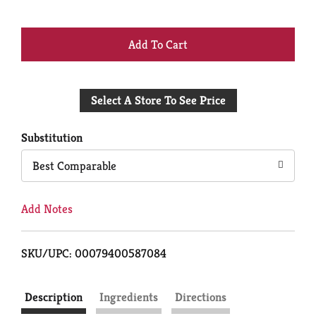
+
Add
Select A Store To See Price
to
Cart
Substitution
Best Comparable
Add Notes
SKU/UPC: 00079400587084
Description
Ingredients
Directions