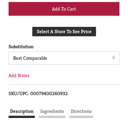
+
Add
Select A Store To See Price
to
Cart
Substitution
Best Comparable
Add Notes
SKU/UPC: 00079400260932
Description
Ingredients
Directions