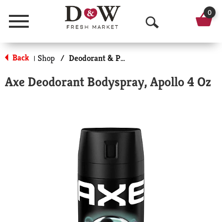
0
Menu
O
p
Back
Shop
/
Deodorant & Personal Scents
|
e
Axe Deodorant Bodyspray, Apollo 4 Oz
n
S
e
a
r
c
h