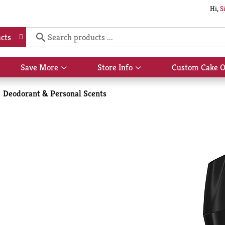
Hi,
S
cts
Save More
Store Info
Custom Cake O
Show
Show
submenu
submenu
for
for
Deodorant & Personal Scents
Save
Store
More
Info