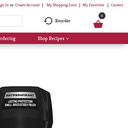
My Shopping Lists
My Favorites
Careers
ign In
Or
Create Account
0
Reorder
rdering
Shop Recipes
Show
submenu
for
Shop
Recipes