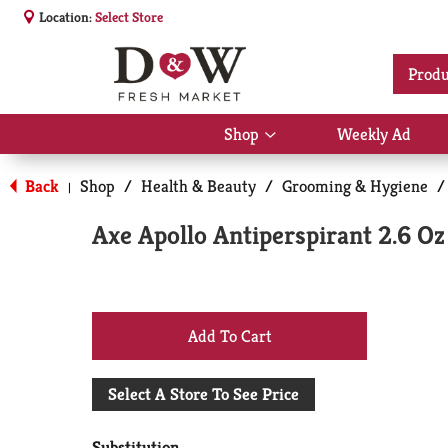
Location:
Select Store
Produ
Shop
Weekly Ad
Show
submenu
for
Back
Shop
/
Health & Beauty
/
Grooming & Hygiene
/
|
Shop
Axe Apollo Antiperspirant 2.6 Oz
+
Add
Select A Store To See Price
to
Substitution