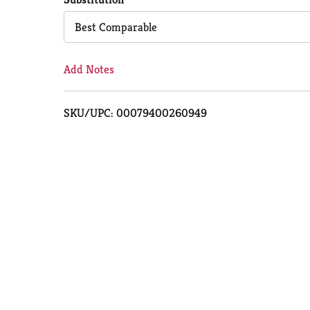
Cart
Best Comparable
Add Notes
SKU/UPC: 00079400260949