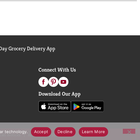
 super fresh.
d materials.
ng you all the best tools to make sure that
 to make sure no one gets left out of the
ay Grocery Delivery App
Connect With Us
Download Our App
lar technology.
Accept
Decline
Learn More
call Notices
Accessibility Statement