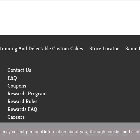
ntiperspirant Stick. Our formula keeps underarms super dry and
aims for all our packaging to be recyclable or to include recycle
n is an irresistible fragrance. That's why we're dedicated to givi
our absolute best.
erspirants to our mens deodorant, we're doing everything we can
Stunning And Delectable Custom Cakes
Store Locator
Same D
Contact Us
FAQ
Coupons
Rewards Program
Reward Rules
Rewards FAQ
Careers
rs may collect personal information about you, through cookies and simi
 Policy
Terms of Use
Coupon Policy
Pharmacy Privacy Policy
Re