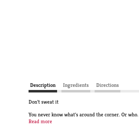
Description
Ingredients
Directions
Don't sweat it
You never know what's around the corner. Or who. 
Anti Sweat Protection, AXE Apollo Antiperspirant
Read more
rest easy knowing you're 100% ready, and you get th