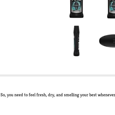
So, you need to feel fresh, dry, and smelling your best wheneve
 Deodorant Stick for Men guarantees long-lasting underarm dry
at irresistible scent of sage and cedarwood, leaving you fresher 