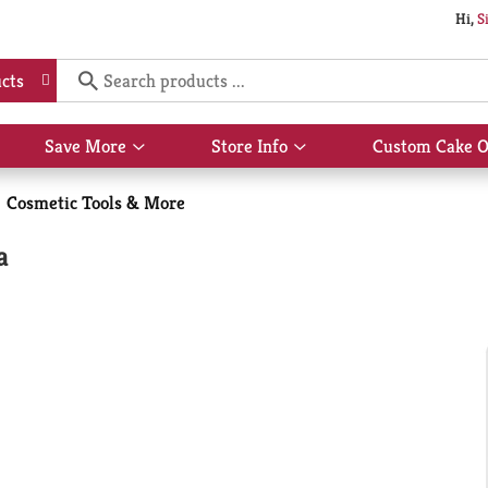
Hi,
S
cts
Save More
Store Info
Custom Cake O
Show
Show
submenu
submenu
for
for
Cosmetic Tools & More
Save
Store
More
Info
a