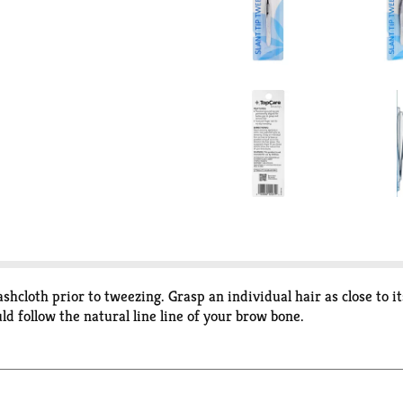
cloth prior to tweezing. Grasp an individual hair as close to its
d follow the natural line line of your brow bone.