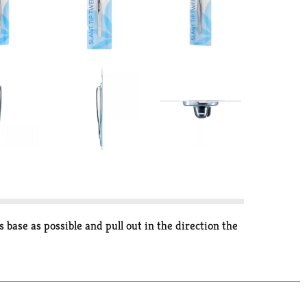
 base as possible and pull out in the direction the