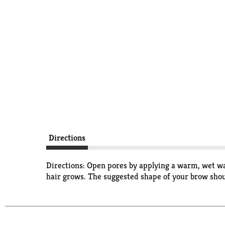
Directions
Directions: Open pores by applying a warm, wet wash
hair grows. The suggested shape of your brow shoul