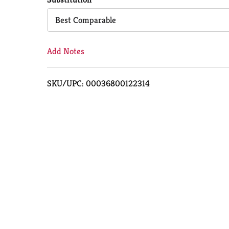
Cart
Best Comparable
Add Notes
SKU/UPC: 00036800122314