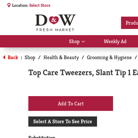
Location:
Select Store
Produ
Shop
Weekly Ad
Show
submenu
for
Back
Shop
/
Health & Beauty
/
Grooming & Hygiene
/
|
Shop
Top Care Tweezers, Slant Tip 1 E
+
Add
Select A Store To See Price
to
Substitution