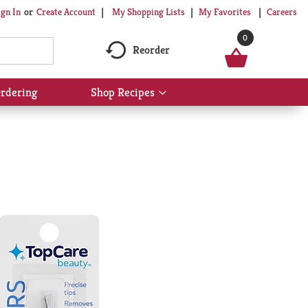
My Shopping Lists
My Favorites
Careers
ign In
Or
Create Account
0
Reorder
rdering
Shop Recipes
Show
submenu
for
Shop
Recipes