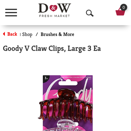
0
Menu
O
p
Back
Shop
/
Brushes & More
|
e
Goody V Claw Clips, Large 3 Ea
n
S
e
a
r
c
h