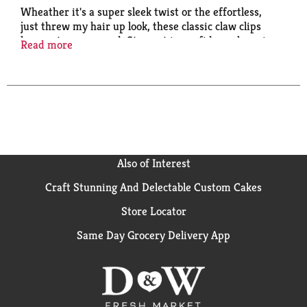
Wheather it's a super sleek twist or the effortless,
just threw my hair up look, these classic claw clips
have got you covered. Step out in confidence knowing
Read more
that they'll stay in place with our slide proof
technology. Slideproof grip for all - day stay. Quick
and easy styling. Great for all hair types. Lock in style.
Also of Interest
Craft Stunning And Delectable Custom Cakes
Store Locator
Same Day Grocery Delivery App