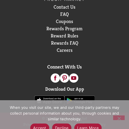
Contact Us
FAQ
Coupons
Rewards Program
Reward Rules
Rewards FAQ
Careers
Connect With Us
Download Our App
When you visit our site, we and our third-party partners may
collect personal information about you, through cookies and
© 2026 D&W Fresh Market
similar technology.
Privacy Policy
Terms of Use
Coupon Policy
Accept
Decline
Learn More