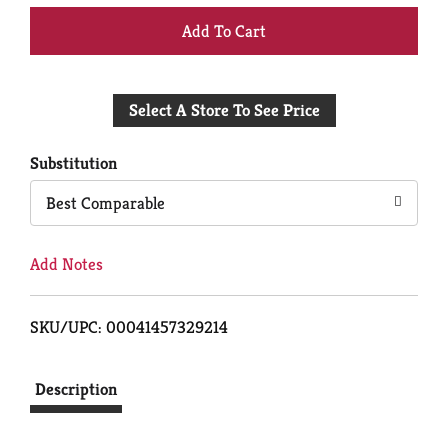
+
Add
Select A Store To See Price
to
Cart
Substitution
Best Comparable
Add Notes
SKU/UPC: 00041457329214
Description