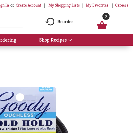
My Shopping Lists
My Favorites
Careers
ign In
Or
Create Account
0
Reorder
rdering
Shop Recipes
Show
submenu
for
Shop
Recipes