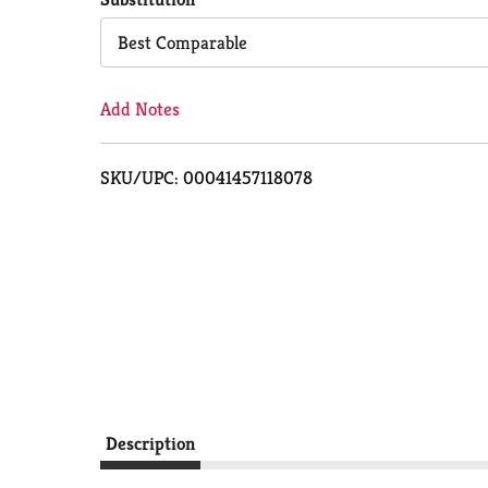
Cart
Best Comparable
Add Notes
SKU/UPC: 00041457118078
Description