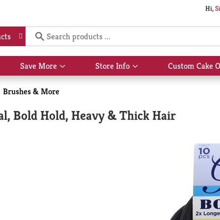
Hi,
S
cts
Save More
Store Info
Custom Cake O
Show
Show
submenu
submenu
for
for
Brushes & More
Save
Store
More
Info
al, Bold Hold, Heavy & Thick Hair