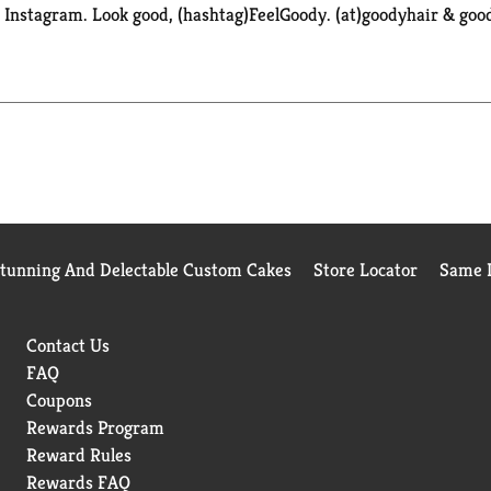
k. Instagram. Look good, (hashtag)FeelGoody. (at)goodyhair & go
Stunning And Delectable Custom Cakes
Store Locator
Same D
Contact Us
FAQ
Coupons
Rewards Program
Reward Rules
Rewards FAQ