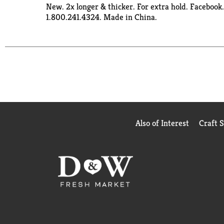
New. 2x longer & thicker. For extra hold. Faceboo
1.800.241.4324. Made in China.
Also of Interest
Craft 