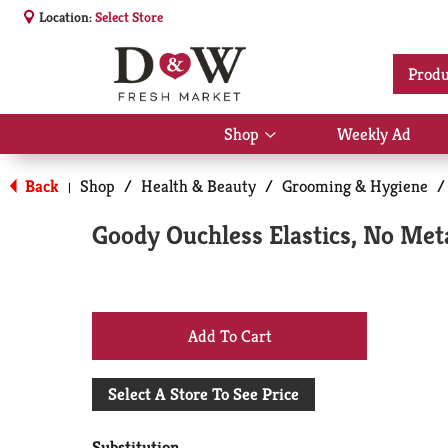
Location:
Select Store
Produ
Shop
Weekly Ad
Show
submenu
for
Back
Shop
/
Health & Beauty
/
Grooming & Hygiene
/
|
Shop
Goody Ouchless Elastics, No Met
+
Add
Select A Store To See Price
to
Substitution