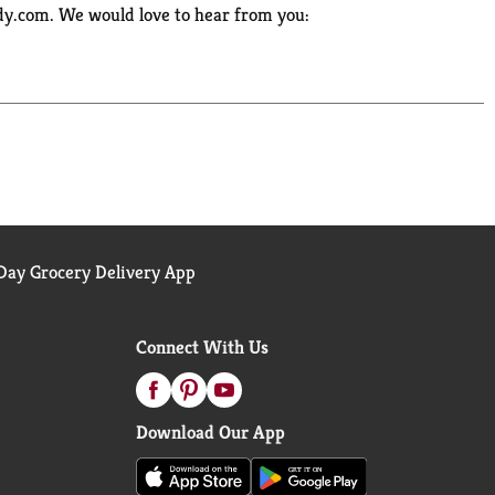
ody.com. We would love to hear from you:
ay Grocery Delivery App
Connect With Us
Download Our App