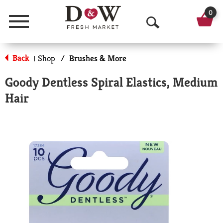
0
Menu
O
p
Back
Shop
/
Brushes & More
|
e
Goody Dentless Spiral Elastics, Medium
n
Hair
S
e
a
r
c
h