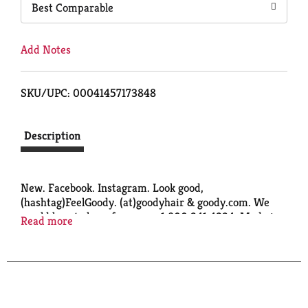
Best Comparable
Add Notes
SKU/UPC: 00041457173848
Description
New. Facebook. Instagram. Look good,
(hashtag)FeelGoody. (at)goodyhair & goody.com. We
would love to hear from you: 1.800.241.4324. Made in
Read more
China.