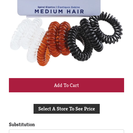
+
Add
Select A Store To See Price
to
Cart
Substitution