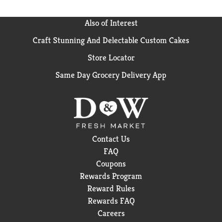
Also of Interest
Craft Stunning And Delectable Custom Cakes
Store Locator
Same Day Grocery Delivery App
Contact Us
FAQ
Coupons
Rewards Program
Reward Rules
Rewards FAQ
Careers