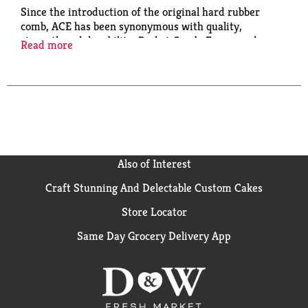
Since the introduction of the original hard rubber
comb, ACE has been synonymous with quality,
strength and durability. Pocket Comb: For everyday
Read more
use; For all hair types.
Also of Interest
Craft Stunning And Delectable Custom Cakes
Store Locator
Same Day Grocery Delivery App