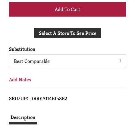
+
Add
Select A Store To See Price
to
Cart
Substitution
Best Comparable
Add Notes
SKU/UPC: 00013114615862
Description