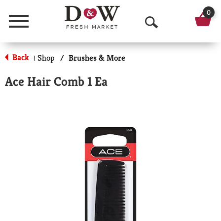
0
Menu
O
p
Back
Shop
/
Brushes & More
|
e
Ace Hair Comb 1 Ea
n
S
e
a
r
c
h