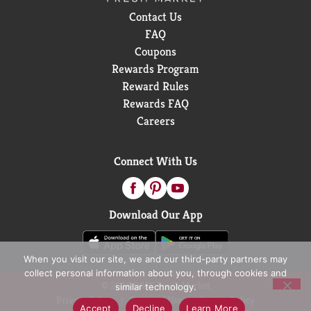
Contact Us
FAQ
Coupons
Rewards Program
Reward Rules
Rewards FAQ
Careers
Connect With Us
Download Our App
When you visit our site, we and our third-party partners may
collect personal information about you, through cookies and
© 2026 D&W Fresh Market
similar technology.
Privacy Policy
Terms of Use
Coupon Policy
Accept
Decline
Learn More