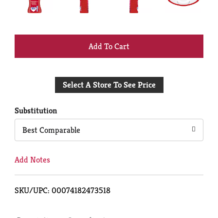
+
Add
Select A Store To See Price
to
Cart
Substitution
Best Comparable
Add Notes
SKU/UPC: 00074182473518