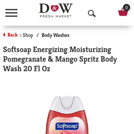
0
Menu
O
p
Back
Shop
/
Body Washes
|
e
Softsoap Energizing Moisturizing
n
Pomegranate & Mango Spritz Body
S
Wash 20 Fl Oz
e
a
r
c
h