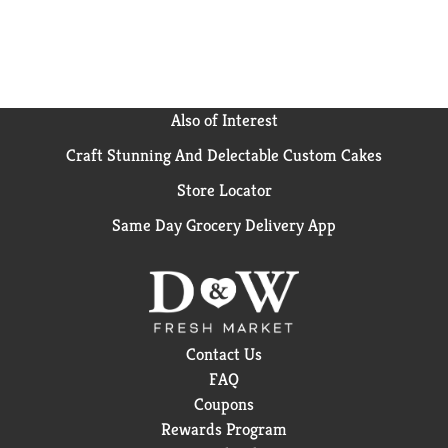
Also of Interest
Craft Stunning And Delectable Custom Cakes
Store Locator
Same Day Grocery Delivery App
Contact Us
FAQ
Coupons
Rewards Program