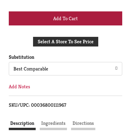
+
Add
Select A Store To See Price
to
Cart
Substitution
Best Comparable
Add Notes
SKU/UPC: 00036800111967
Description
Ingredients
Directions