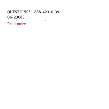
QUESTIONS? 1-888-423-0139
06-23683
Scan here for more information
Read more
QUALITY GUARANTEED
© TOPCO AHBA0319