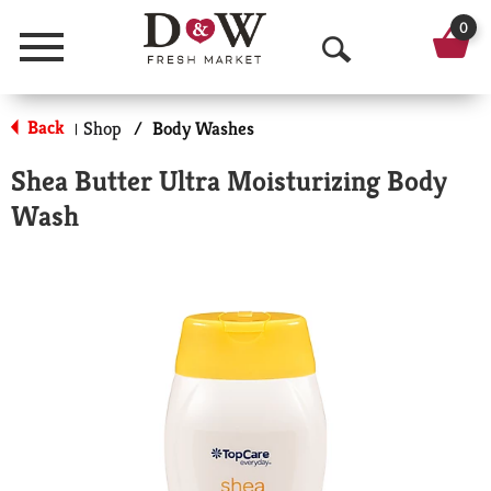
0
Menu
O
p
Back
Shop
/
Body Washes
|
e
Shea Butter Ultra Moisturizing Body
n
Wash
S
e
a
r
c
h