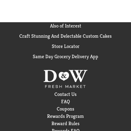
Also of Interest
Craft Stunning And Delectable Custom Cakes
Store Locator
Same Day Grocery Delivery App
Contact Us
FAQ
Coupons
Rewards Program
Reward Rules
Rewards FAQ