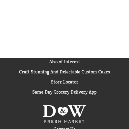
Also of Interest
Craft Stunning And Delectable Custom Cakes
Store Locator
Same Day Grocery Delivery App