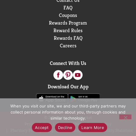
Contact Us
FAQ
Coupons
Rewards Program
Reward Rules
Rewards FAQ
Careers
Connect With Us
Download Our App
When you visit our site, we and our third-party partners may
collect personal information about you, through cookies and
© 2026 D&W Fresh Market
similar technology.
Privacy Policy
Terms of Use
Coupon Policy
Accept
Decline
Learn More
Pharmacy Privacy Policy
Recall Notices
Accessibility Statement