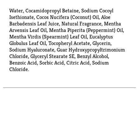
Water, Cocamidopropyl Betaine, Sodium Cocoyl
Isethionate, Cocos Nucifera (Coconut) Oil, Aloe
Barbadensis Leaf Juice, Natural Fragrance, Mentha
Arvensis Leaf Oil, Mentha Piperita (Peppermint) Oil,
Mentha Virdis (Spearmint) Leaf Oil, Eucalyptus
Globulus Leaf Oil, Tocopheryl Acetate, Glycerin,
Sodium Hyaluronate, Guar Hydroxypropyltrimonium
Chloride, Glyceryl Stearate SE, Benzyl Alcohol,
Benzoic Acid, Sorbic Acid, Citric Acid, Sodium
Chloride.