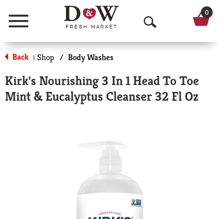
0
Menu
O
p
Back
Shop
/
Body Washes
|
e
Kirk's Nourishing 3 In 1 Head To Toe
n
Mint & Eucalyptus Cleanser 32 Fl Oz
S
e
a
r
c
h