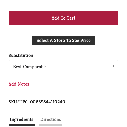
+
Add
Select A Store To See Price
to
Cart
Substitution
Best Comparable
Add Notes
SKU/UPC: 00639844110240
Ingredients
Directions