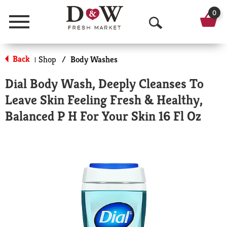
0
Menu
O
p
Back
Shop
/
Body Washes
|
e
Dial Body Wash, Deeply Cleanses To
n
Leave Skin Feeling Fresh & Healthy,
S
Balanced P H For Your Skin 16 Fl Oz
e
a
r
c
h