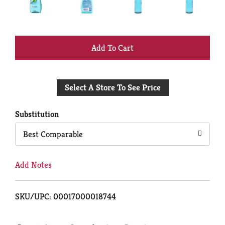
+
Add
Select A Store To See Price
to
Cart
Substitution
Best Comparable
Add Notes
SKU/UPC: 00017000018744