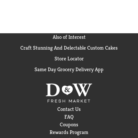
Also of Interest
Craft Stunning And Delectable Custom Cakes
Store Locator
Same Day Grocery Delivery App
Contact Us
FAQ
Coupons
Rewards Program