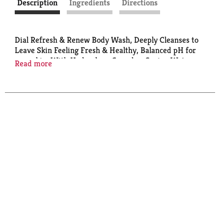
Description
Ingredients
Directions
Dial Refresh & Renew Body Wash, Deeply Cleanses to
Leave Skin Feeling Fresh & Healthy, Balanced pH for
your skin, With Hydraclean Complex, Spring Water
Read more
Scent, 16 Fl Oz (Pack of 4)