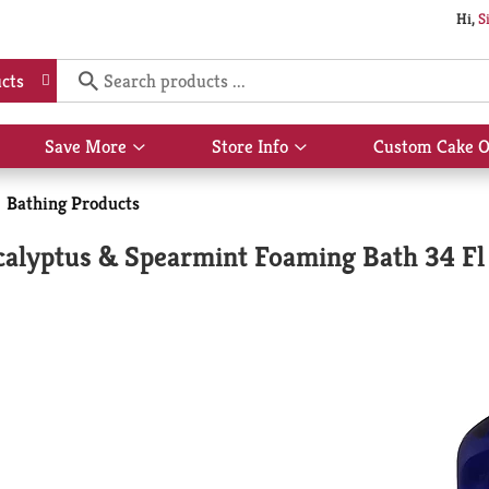
Hi,
S
cts
Save More
Store Info
Custom Cake O
Show
Show
submenu
submenu
for
for
Bathing Products
Save
Store
More
Info
ucalyptus & Spearmint Foaming Bath 34 Fl