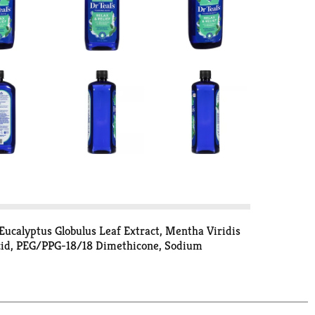
Eucalyptus Globulus Leaf Extract, Mentha Viridis
Acid, PEG/PPG-18/18 Dimethicone, Sodium