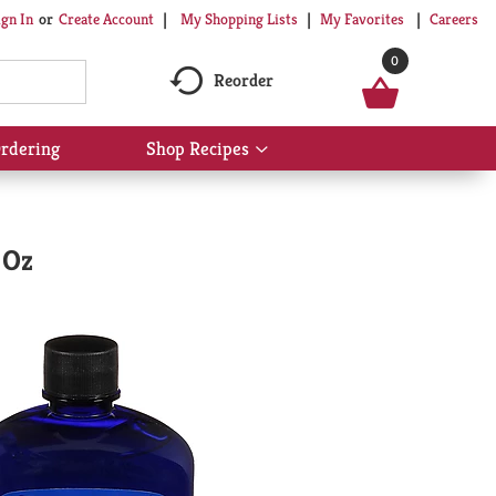
My Shopping Lists
My Favorites
Careers
ign In
Or
Create Account
0
Reorder
rdering
Shop Recipes
Show
submenu
for
Shop
Recipes
 Oz