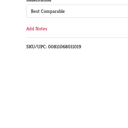
Cart
Best Comparable
Add Notes
SKU/UPC: 00811068011019