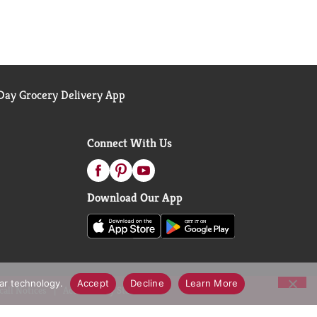
ay Grocery Delivery App
Connect With Us
Download Our App
lar technology.
Accept
Decline
Learn More
call Notices
Accessibility Statement