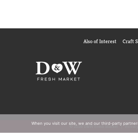
Also of Interest
Craft 
When you visit our site, we and our third-party partne
© 2026 D&W Fresh Market
Privacy