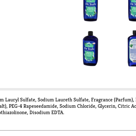
 Lauryl Sulfate, Sodium Laureth Sulfate, Fragrance (Parfum), 
alt), PEG-4 Rapeseedamide, Sodium Chloride, Glycerin, Citric 
othiazolinone, Disodium EDTA.