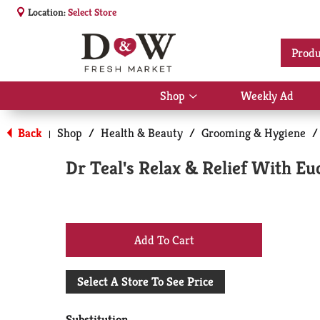
Location:
Select Store
Produ
Shop
Weekly Ad
Show
submenu
for
Back
Shop
/
Health & Beauty
/
Grooming & Hygiene
/
|
Shop
Dr Teal's Relax & Relief With E
+
Add
Select A Store To See Price
to
Substitution