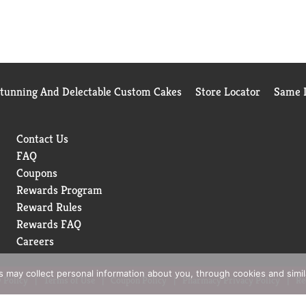
Stunning And Delectable Custom Cakes
Store Locator
Same D
Contact Us
FAQ
Coupons
Rewards Program
Reward Rules
Rewards FAQ
Careers
rs may collect personal information about you, through cookies and simi
 Policy
Terms of Use
Coupon Policy
Pharmacy Privacy Policy
Re