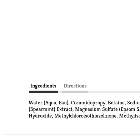
Ingredients
Directions
Water (Aqua, Eau), Cocamidopropyl Betaine, Sodium
(Spearmint) Extract, Magnesium Sulfate (Epsom S
Hydroxide, Methylchloroisothiazolinone, Methylis