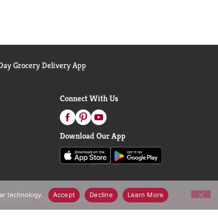
ay Grocery Delivery App
Connect With Us
Download Our App
lar technology.
Accept
Decline
Learn More
call Notices
Accessibility Statement