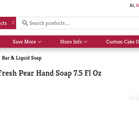
Hi,
S
cts
Save More
Store Info
Custom Cake O
Show
Show
submenu
submenu
for
for
Bar & Liquid Soap
Save
Store
More
Info
Fresh Pear Hand Soap 7.5 Fl Oz