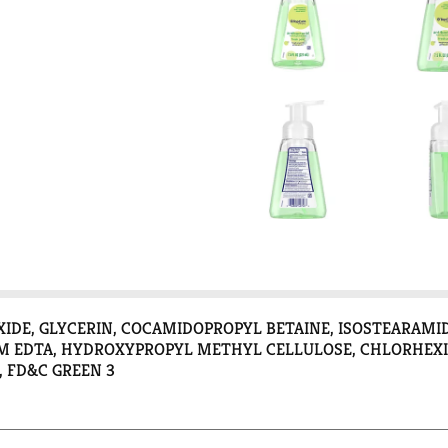
OXIDE, GLYCERIN, COCAMIDOPROPYL BETAINE, ISOSTEARA
 EDTA, HYDROXYPROPYL METHYL CELLULOSE, CHLORHEXID
, FD&C GREEN 3