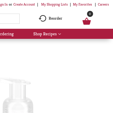
My Shopping Lists
My Favorites
Careers
ign In
Or
Create Account
0
Reorder
rdering
Shop Recipes
Show
submenu
for
Shop
Recipes