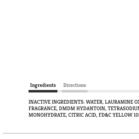
Ingredients
Directions
INACTIVE INGREDIENTS: WATER, LAURAMINE 
FRAGRANCE, DMDM HYDANTOIN, TETRASODIUM
MONOHYDRATE, CITRIC ACID, FD&C YELLOW 10