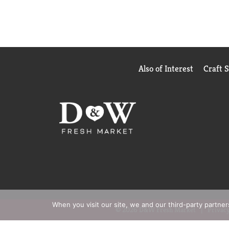
Also of Interest
Craft 
When you visit our site, we and our third-party partne
© 2026 D&W Fresh Market
Privacy