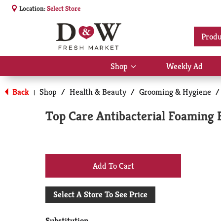
Location:
Select Store
Produ
Shop
Weekly Ad
Show
submenu
for
Back
Shop
/
Health & Beauty
/
Grooming & Hygiene
/
|
Shop
Top Care Antibacterial Foaming 
+
Add
Select A Store To See Price
to
Substitution