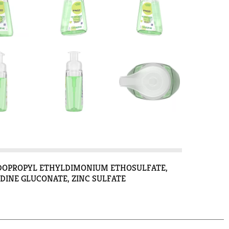
MIDOPROPYL ETHYLDIMONIUM ETHOSULFATE,
INE GLUCONATE, ZINC SULFATE