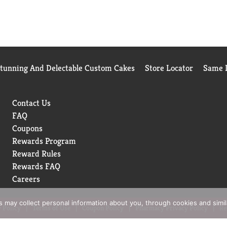
Stunning And Delectable Custom Cakes
Store Locator
Same D
Contact Us
FAQ
Coupons
Rewards Program
Reward Rules
Rewards FAQ
Careers
rs may collect personal information about you, through cookies and simi
 Policy
Terms of Use
Coupon Policy
Pharmacy Privacy Policy
Re