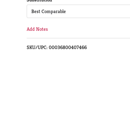
Cart
Best Comparable
Add Notes
SKU/UPC: 00036800407466