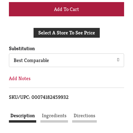
+
Add
Select A Store To See Price
to
Cart
Substitution
Best Comparable
Add Notes
SKU/UPC: 00074182459932
Description
Ingredients
Directions