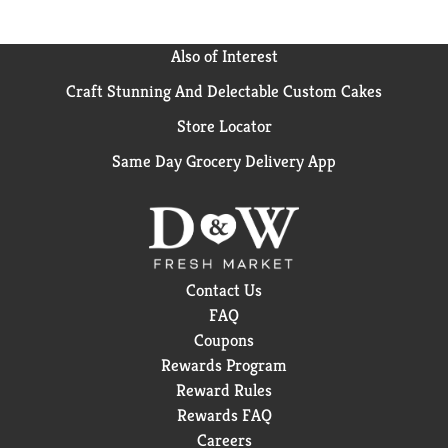
Also of Interest
Craft Stunning And Delectable Custom Cakes
Store Locator
Same Day Grocery Delivery App
Contact Us
FAQ
Coupons
Rewards Program
Reward Rules
Rewards FAQ
Careers