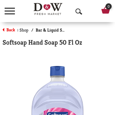
0
Menu
O
p
Back
Shop
/
Bar & Liquid Soap
|
e
Softsoap Hand Soap 50 Fl Oz
n
S
e
a
r
c
h