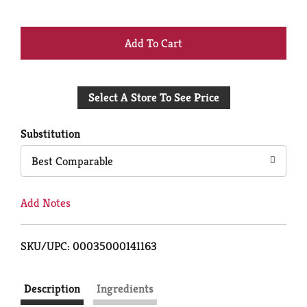
+
Add
Select A Store To See Price
to
Cart
Substitution
Best Comparable
Add Notes
SKU/UPC: 00035000141163
Description
Ingredients