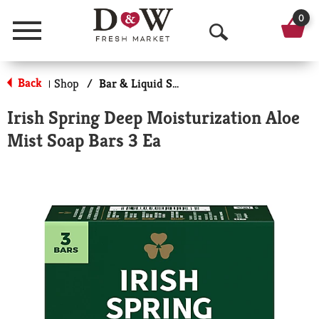
0
Menu
O
p
Back
Shop
/
Bar & Liquid Soap
|
e
Irish Spring Deep Moisturization Aloe
n
Mist Soap Bars 3 Ea
S
e
a
r
c
h