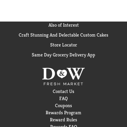
Also of Interest
Craft Stunning And Delectable Custom Cakes
Store Locator
Same Day Grocery Delivery App
Contact Us
FAQ
Coupons
Rewards Program
Reward Rules
Rewards FAQ