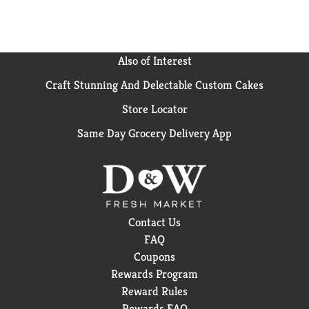
the pantry, give some to your friends and keep the
good smells going. Feel clean, smell serene with the
new Irish Spring.
Also of Interest
Craft Stunning And Delectable Custom Cakes
Store Locator
Same Day Grocery Delivery App
Contact Us
FAQ
Coupons
Rewards Program
Reward Rules
Rewards FAQ