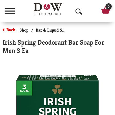
0
Menu
O
p
Back
Shop
/
Bar & Liquid Soap
|
e
Irish Spring Deodorant Bar Soap For
n
Men 3 Ea
S
e
a
r
c
h