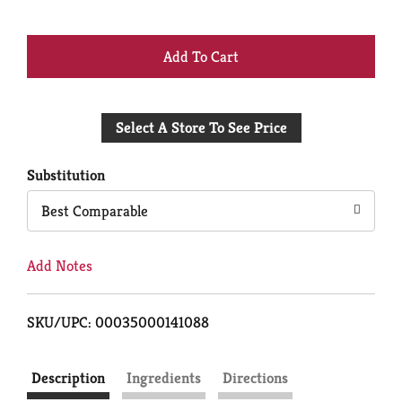
+
Add
Select A Store To See Price
to
Cart
Substitution
Best Comparable
Add Notes
SKU/UPC: 00035000141088
Description
Ingredients
Directions