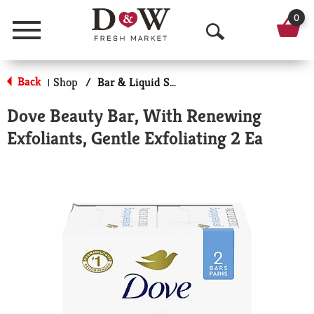
0
Menu
O
p
Back
Shop
/
Bar & Liquid Soap
|
e
Dove Beauty Bar, With Renewing
n
Exfoliants, Gentle Exfoliating 2 Ea
S
e
a
r
c
h