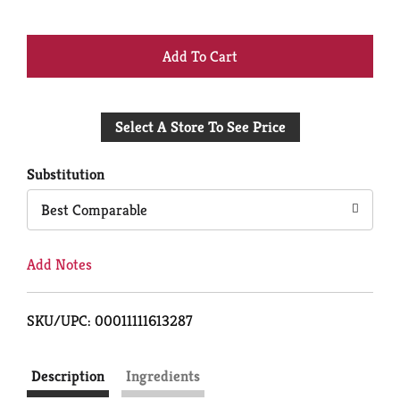
+
Add
Select A Store To See Price
to
Cart
Substitution
Best Comparable
Add Notes
SKU/UPC: 00011111613287
Description
Ingredients