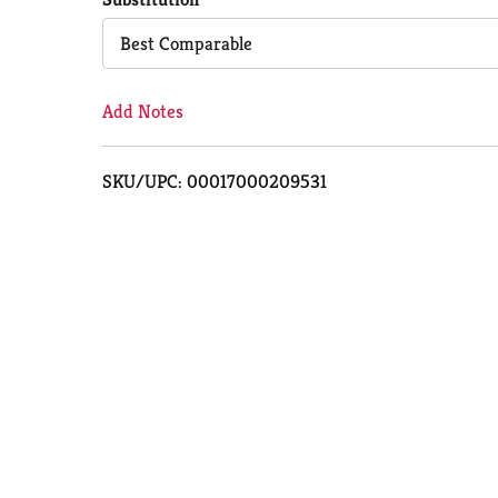
Cart
Best Comparable
Add Notes
SKU/UPC: 00017000209531