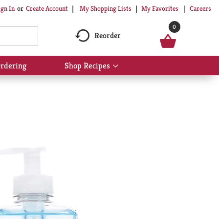
My Shopping Lists
My Favorites
Careers
ign In
Or
Create Account
0
Reorder
rdering
Shop Recipes
Show
submenu
for
Shop
Recipes