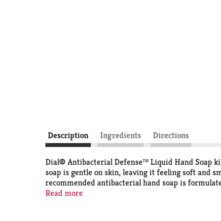
Description
Ingredients
Directions
Dial® Antibacterial Defense™ Liquid Hand Soap kil
soap is gentle on skin, leaving it feeling soft and
recommended antibacterial hand soap is formulated 
cruelty free under the Leaping Bunny program.
Read more
The Dial® Antibacterial Defense™ Liquid Hand Soap