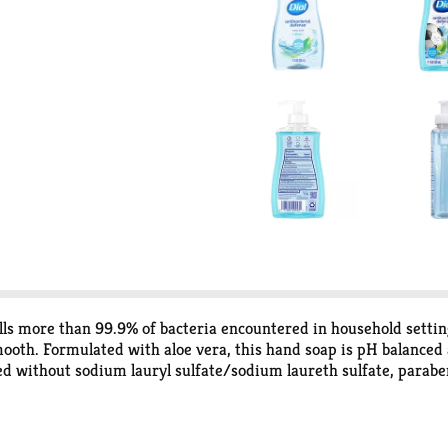
ls more than 99.9% of bacteria encountered in household setting
 smooth. Formulated with aloe vera, this hand soap is pH balance
without sodium lauryl sulfate/sodium laureth sulfate, parabens,
 has achieved two sustainability certifications from GreenCircl