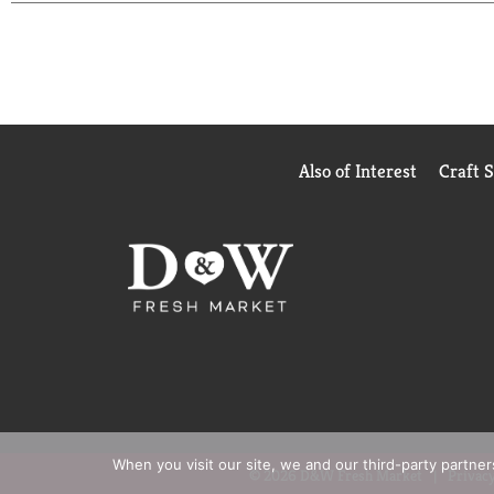
reduction and Zero Waste to Landfill. This handsoa
Also of Interest
Craft 
When you visit our site, we and our third-party partne
© 2026 D&W Fresh Market
Privacy