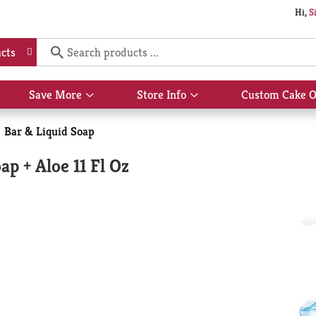
Hi,
S
cts
Save More
Store Info
Custom Cake O
Show
Show
submenu
submenu
for
for
Bar & Liquid Soap
Save
Store
More
Info
p + Aloe 11 Fl Oz