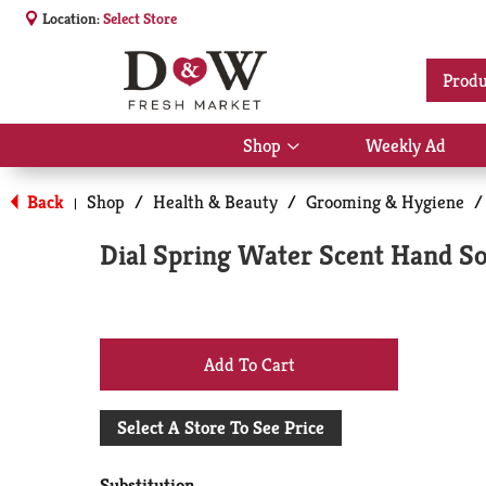
Location:
Select Store
Produ
Shop
Weekly Ad
Show
submenu
for
Back
Shop
/
Health & Beauty
/
Grooming & Hygiene
/
|
Shop
Dial Spring Water Scent Hand Soa
+
Add
Select A Store To See Price
to
Substitution