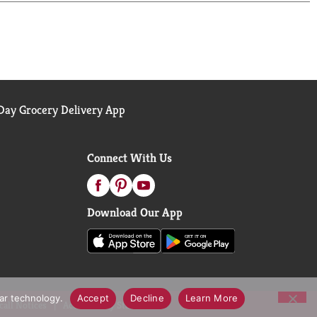
.
ay Grocery Delivery App
Connect With Us
Download Our App
lar technology.
Accept
Decline
Learn More
call Notices
Accessibility Statement