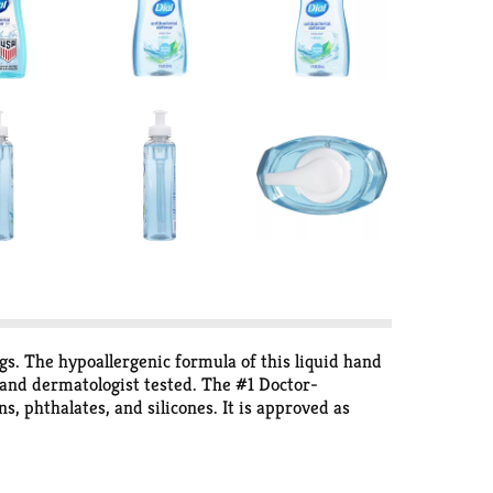
s. The hypoallergenic formula of this liquid hand
d and dermatologist tested. The #1 Doctor-
 phthalates, and silicones. It is approved as
e: Environmental Facts for a carbon footprint