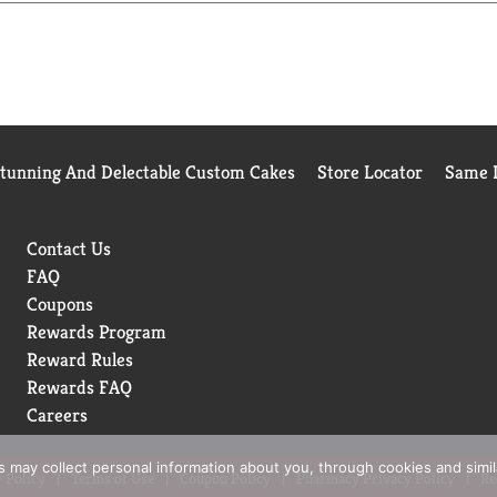
p is packaged in a 100% PCR Plastic Bottle (excluding the pump)
Stunning And Delectable Custom Cakes
Store Locator
Same D
Contact Us
FAQ
Coupons
Rewards Program
Reward Rules
Rewards FAQ
Careers
rs may collect personal information about you, through cookies and simi
 Policy
Terms of Use
Coupon Policy
Pharmacy Privacy Policy
Re