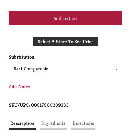
+
Add
Select A Store To See Price
to
Cart
Substitution
Best Comparable
Add Notes
SKU/UPC: 00017000209333
Description
Ingredients
Directions