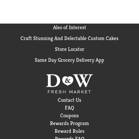
Also of Interest
Craft Stunning And Delectable Custom Cakes
Store Locator
Same Day Grocery Delivery App
Contact Us
FAQ
Coupons
Rewards Program
Reward Rules
Rewards FAQ