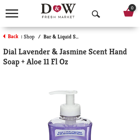
0
Menu
O
p
Back
Shop
/
Bar & Liquid Soap
|
e
Dial Lavender & Jasmine Scent Hand
n
Soap + Aloe 11 Fl Oz
S
e
a
r
c
h