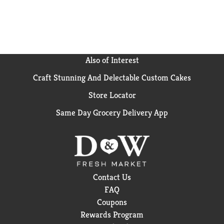
Also of Interest
Craft Stunning And Delectable Custom Cakes
Store Locator
Same Day Grocery Delivery App
Contact Us
FAQ
Coupons
Rewards Program