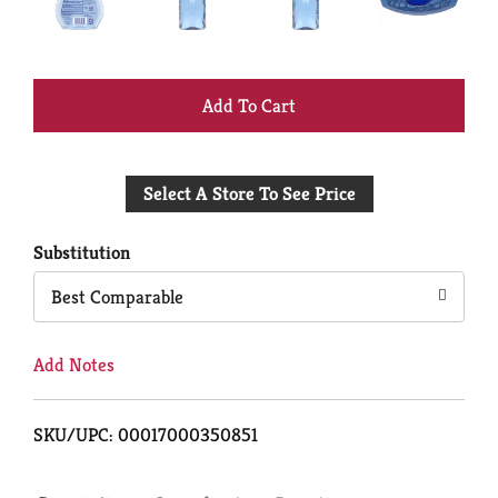
+
Add
Select A Store To See Price
to
Cart
Substitution
Best Comparable
Add Notes
SKU/UPC: 00017000350851