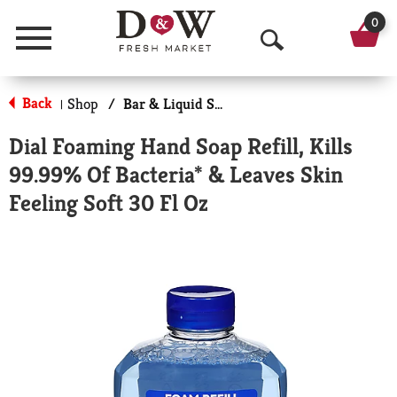
0
Menu
O
p
Back
Shop
/
Bar & Liquid Soap
|
e
Dial Foaming Hand Soap Refill, Kills
n
99.99% Of Bacteria* & Leaves Skin
S
Feeling Soft 30 Fl Oz
e
a
r
c
h