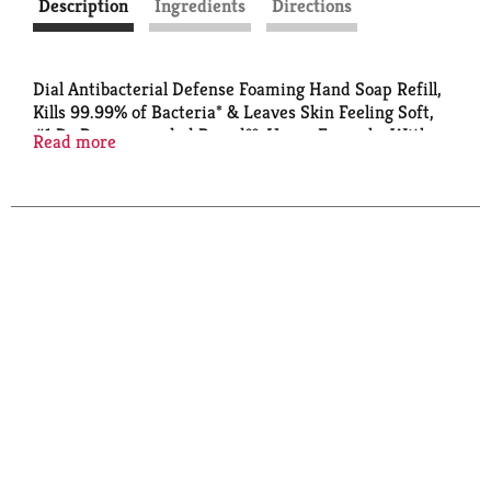
Description
Ingredients
Directions
Dial Antibacterial Defense Foaming Hand Soap Refill,
Kills 99.99% of Bacteria* & Leaves Skin Feeling Soft,
#1 Dr Recommended Brand**, Vegan Formula, With
Read more
Aloe, Spring Water Scent, 30 Fl Oz (Pack of 4)