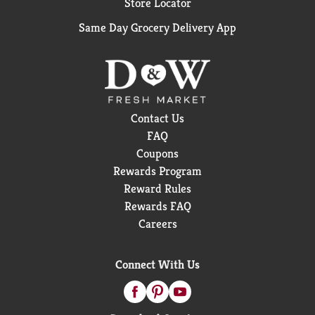
Store Locator
Same Day Grocery Delivery App
Contact Us
FAQ
Coupons
Rewards Program
Reward Rules
Rewards FAQ
Careers
Connect With Us