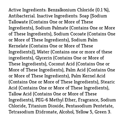
Active Ingredients: Benzalkonium Chloride (0.1 %),
Antibacterial. Inactive Ingredients: Soap [Sodium
Tallowate (Contains One or More of These
Ingredients), Sodium Palmate (Contains One or More
of These Ingredients), Sodium Cocoate (Contains One
or More of These Ingredients), Sodium Palm
Kernelate (Contains One or More of These
Ingredients)], Water (Contains one or more of these
ingredients), Glycerin (Contains One or More of
These Ingredients), Coconut Acid (Contains One or
More of These Ingredients), Palm Acid (Contains One
or More of These Ingredients), Palm Kernel Acid
(Contains One or More of These Ingredients), Stearic
Acid (Contains One or More of These Ingredients),
Tallow Acid (Contains One or More of These
Ingredients), PEG-6 Methyl Ether, Fragrance, Sodium
Chloride, Titanium Dioxide, Pentasodium Pentetate,
Tetrasodium Etidronate, Alcohol, Yellow 5, Green 3.