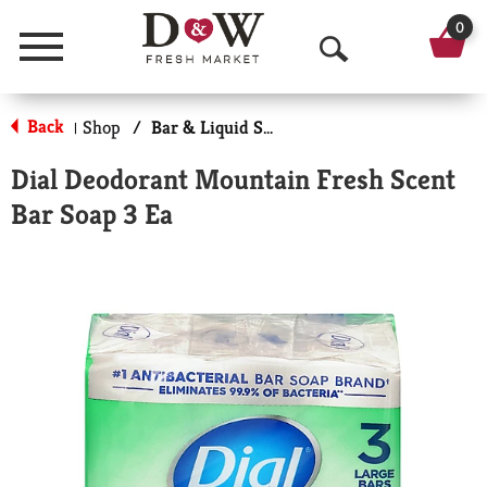
0
Menu
O
p
Back
Shop
/
Bar & Liquid Soap
|
e
Dial Deodorant Mountain Fresh Scent
n
Bar Soap 3 Ea
S
e
a
r
c
h