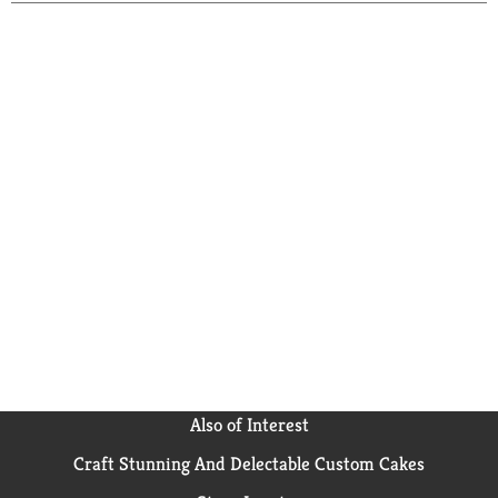
Also of Interest
Craft Stunning And Delectable Custom Cakes