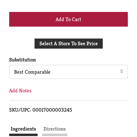
+
Add
Select A Store To See Price
to
Cart
Substitution
Best Comparable
Add Notes
SKU/UPC: 00017000003245
Ingredients
Directions