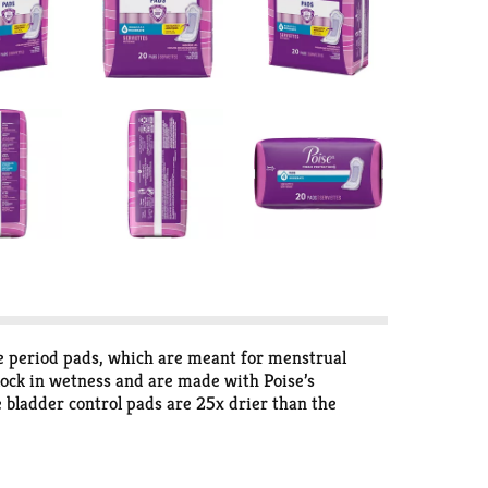
e period pads, which are meant for menstrual
 lock in wetness and are made with Poise’s
e bladder control pads are 25x drier than the
a ContourFit design, making it softly curved to help
tpartum Pads and Incontinence Pads are available
oise Daily Liners. Shop for Poise discreetly by