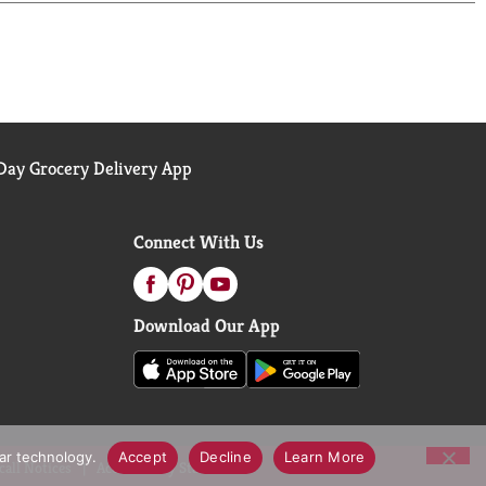
e in the US. (*Purchase by 12/31/24. Mail in by
e website for details)
ay Grocery Delivery App
Connect With Us
Download Our App
lar technology.
Accept
Decline
Learn More
call Notices
Accessibility Statement