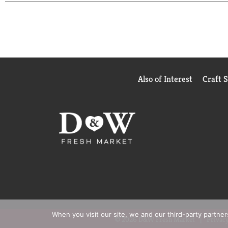
having it shipped directly to your door or pick up
1/15/25. Online access required. Limit 1 per househ
Also of Interest
Craft 
When you visit our site, we and our third-party partne
© 2026 D&W Fresh Market
Privacy