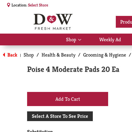
Location:
Select Store
Produ
Shop
Weekly Ad
Show
submenu
for
Back
Shop
/
Health & Beauty
/
Grooming & Hygiene
/
|
Shop
Poise 4 Moderate Pads 20 Ea
+
Add
Select A Store To See Price
to
Substitution