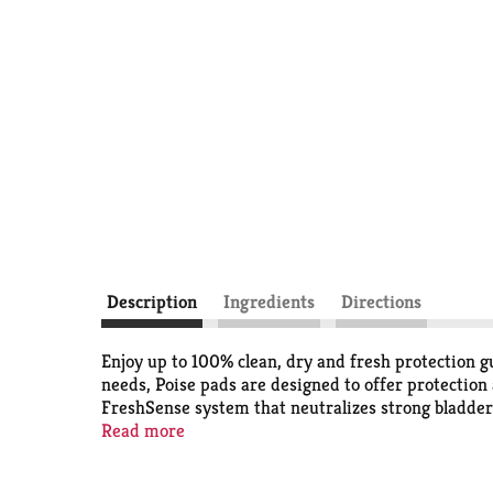
Description
Ingredients
Directions
Enjoy up to 100% clean, dry and fresh protection 
needs, Poise pads are designed to offer protection
FreshSense system that neutralizes strong bladder l
leading period pad, offer up to zero leaks and deli
Read more
prevent bunching and has a wider front and back t
in light, moderate, maximum, ultimate, ultra and o