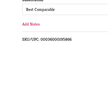
Cart
Best Comparable
Add Notes
SKU/UPC: 00036000195866