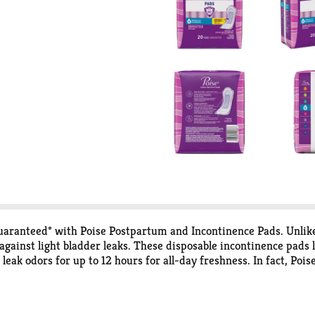
guaranteed* with Poise Postpartum and Incontinence Pads. Unlik
 against light bladder leaks. These disposable incontinence pads
eak odors for up to 12 hours for all-day freshness. In fact, Pois
ver up to 12 hours of protection. Each bladder leak pad features 
han in the middle to keep you comfortably protected. Poise Pos
vernight absorbencies. For lighter absorbency needs, check out P