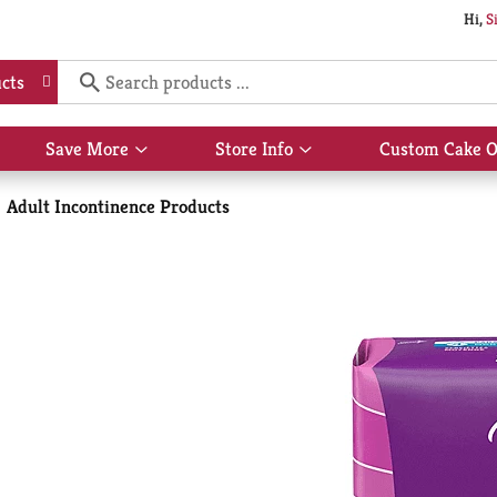
Hi,
S
cts
Save More
Store Info
Custom Cake O
Show
Show
submenu
submenu
for
for
Adult Incontinence Products
Save
Store
More
Info