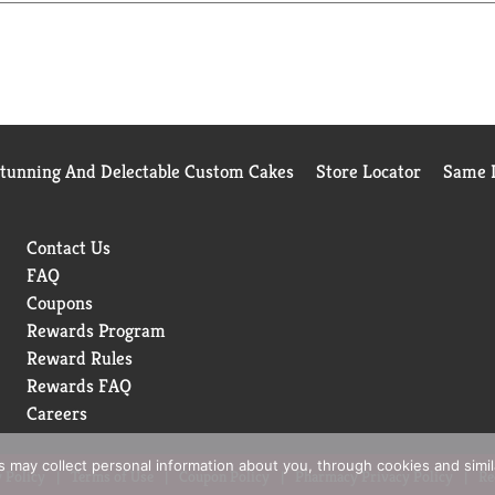
 curbside. Poise adult incontinence products are HSA/FSA-eligibl
old. Original receipt/UPC required. Restrictions apply. See Pois
Stunning And Delectable Custom Cakes
Store Locator
Same D
Contact Us
FAQ
Coupons
Rewards Program
Reward Rules
Rewards FAQ
Careers
rs may collect personal information about you, through cookies and simi
 Policy
Terms of Use
Coupon Policy
Pharmacy Privacy Policy
Re