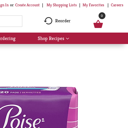
My Shopping Lists
My Favorites
Careers
ign In
Or
Create Account
0
Reorder
rdering
Shop Recipes
Show
submenu
for
Shop
Recipes