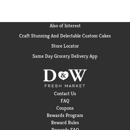
US. (*Purchase by 12/31/24. Mail in by 1/15/25.
Online access required. Limit 1 per household.
Original receipt/UPC required. Restrictions apply.
See Poise website for details)
Also of Interest
Craft Stunning And Delectable Custom Cakes
Store Locator
Same Day Grocery Delivery App
Contact Us
FAQ
Coupons
Rewards Program
Reward Rules
Rewards FAQ