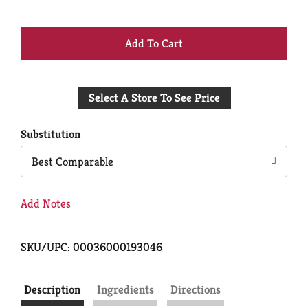
+
Add
Select A Store To See Price
to
Cart
Substitution
Best Comparable
Add Notes
SKU/UPC: 00036000193046
Description
Ingredients
Directions