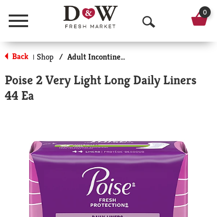
0
Menu
O
p
Back
Shop
/
Adult Incontinence Products
|
e
Poise 2 Very Light Long Daily Liners
n
44 Ea
S
e
a
r
c
h