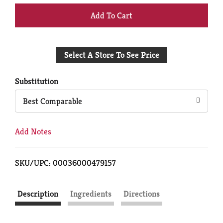
+
Add
Select A Store To See Price
to
Cart
Substitution
Best Comparable
Add Notes
SKU/UPC: 00036000479157
Description
Ingredients
Directions