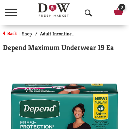
0
Menu
O
p
Back
Shop
/
Adult Incontinence Products
|
e
Depend Maximum Underwear 19 Ea
n
S
e
a
r
c
h