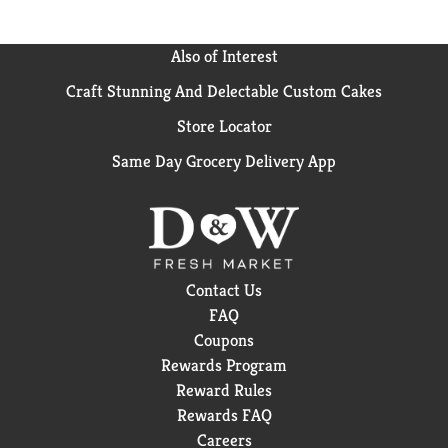
completely satisfied with the fit of your Depend
incontinence underwear, we can help. Purchase by
12/31/24. Mail in by 1/31/25. Online access required.
Also of Interest
Limit 1 per household. Original receipt/UPC required.
Craft Stunning And Delectable Custom Cakes
Restrictions apply. See Depend website for details.
Store Locator
Same Day Grocery Delivery App
Contact Us
FAQ
Coupons
Rewards Program
Reward Rules
Rewards FAQ
Careers