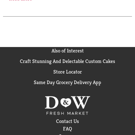
that go all day. Compare to Dr. Scholl’s Massaging Gel
work insoles. Top Care Gel Work Insoles are made
with an innovative, soft gel cushion to provide
support for even the toughest feet that work on the
hardest of surfaces for all-day comfort and relief.
Designed to fit all types of work shoes, boots and
sneakers. Harmful pounding? Shock absorption. Foot
fatigue & instability? Supportive arch. Odor control?
Also of Interest
Top cloth wicks moisture and controls odor. Quality
Guaranteed: This Top Care product is laboratory
Craft Stunning And Delectable Custom Cakes
tested to guarantee its highest quality. Your total
Store Locator
satisfaction is guaranteed. This product contains one
pair of insoles that fit shoes up to a size 13.
Same Day Grocery Delivery App
Questions? 1-888-423-0139. topcare(at)topco.com.
This product is not manufactured or distributed by
the Bayer Corporation, owner of the registered
trademark Dr. Scholl’s. Please recycle. Made in China.
Contact Us
FAQ