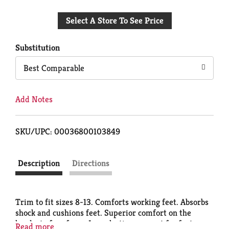
Add
Select A Store To See Price
to
Cart
Substitution
Best Comparable
Add Notes
SKU/UPC: 00036800103849
Description
Directions
Trim to fit sizes 8-13. Comforts working feet. Absorbs
shock and cushions feet. Superior comfort on the
hardest of surfaces. Long-lasting support for feet
Read more