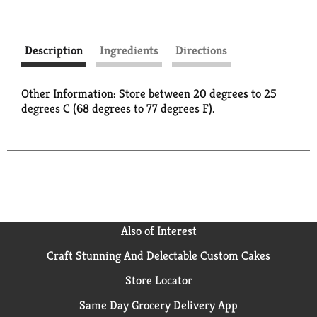
Description
Ingredients
Directions
Other Information: Store between 20 degrees to 25
degrees C (68 degrees to 77 degrees F).
Also of Interest
Craft Stunning And Delectable Custom Cakes
Store Locator
Same Day Grocery Delivery App