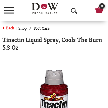
0
Menu
O
p
Back
Shop
/
Foot Care
|
e
Tinactin Liquid Spray, Cools The Burn
n
5.3 Oz
S
e
a
r
c
h