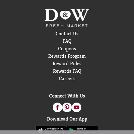
Contact Us
FAQ
Coupons
Rewards Program
Reward Rules
Rewards FAQ
Careers
Connect With Us
Download Our App