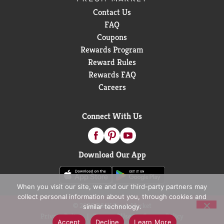
Contact Us
FAQ
Coupons
Rewards Program
Reward Rules
Rewards FAQ
Careers
Connect With Us
Download Our App
When you visit our site, we and our third-party partners may
collect personal information about you, through cookies and
© 2026 D&W Fresh Market
similar technology.
Privacy Policy
Terms of Use
Coupon Policy
Accept
Decline
Learn More