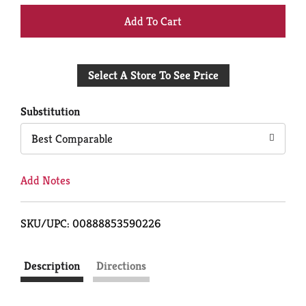
+
Add
Select A Store To See Price
to
Cart
Substitution
Best Comparable
Add Notes
SKU/UPC: 00888853590226
Description
Directions