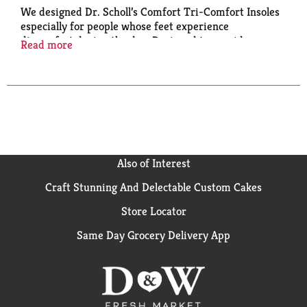
We designed Dr. Scholl’s Comfort Tri-Comfort Insoles
especially for people whose feet experience
discomfort during the day. Designed to provide
Read more
comfort for the heel, arch and ball of foot. The
package contains one pair of insoles to fit women's
shoe sizes 6-10. Dr. Scholl's has been a trusted brand
in foot care since 1904 when Dr. William Mathias
Scholl, grandson of a cobbler, launched the company
under the name Dr. Scholl Inc.
Also of Interest
Craft Stunning And Delectable Custom Cakes
Store Locator
Same Day Grocery Delivery App