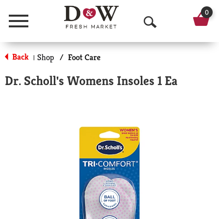
0
Menu
O
p
Back
Shop
/
Foot Care
|
e
Dr. Scholl's Womens Insoles 1 Ea
n
S
e
a
r
c
h