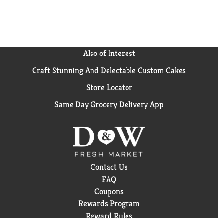
Also of Interest
Craft Stunning And Delectable Custom Cakes
Store Locator
Same Day Grocery Delivery App
Contact Us
FAQ
Coupons
Rewards Program
Reward Rules