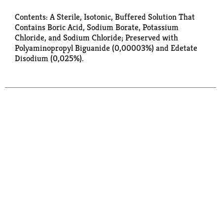
Contents: A Sterile, Isotonic, Buffered Solution That
Contains Boric Acid, Sodium Borate, Potassium
Chloride, and Sodium Chloride; Preserved with
Polyaminopropyl Biguanide (0,00003%) and Edetate
Disodium (0,025%).