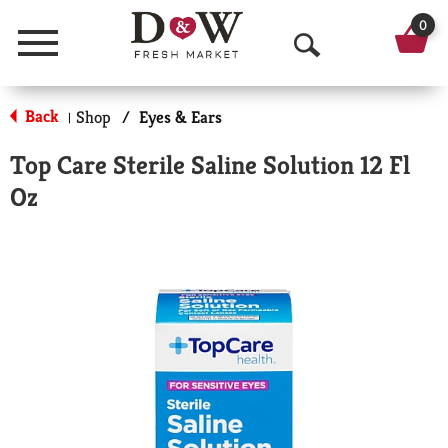
0
Menu
O
p
Back
Shop
/
Eyes & Ears
|
e
Top Care Sterile Saline Solution 12 Fl
n
Oz
S
e
a
r
c
h