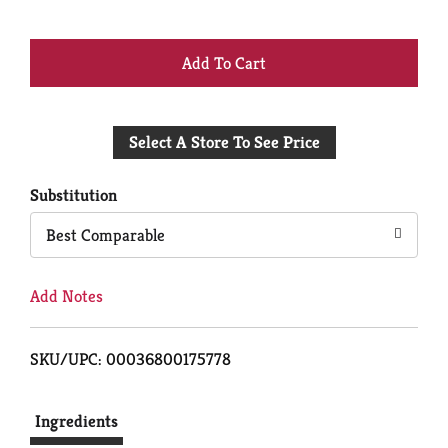
+
Add
Select A Store To See Price
to
Cart
Substitution
Best Comparable
Add Notes
SKU/UPC: 00036800175778
Ingredients