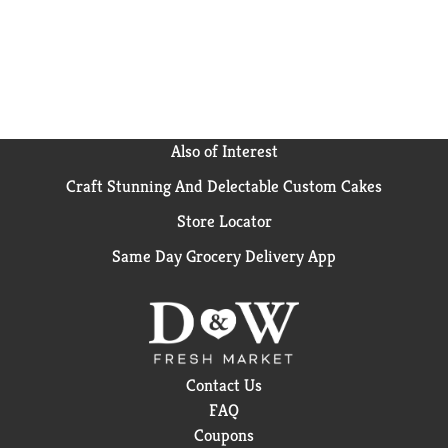
Also of Interest
Craft Stunning And Delectable Custom Cakes
Store Locator
Same Day Grocery Delivery App
Contact Us
FAQ
Coupons