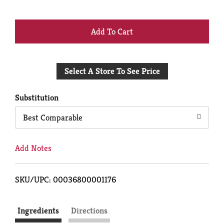
+
Add
Select A Store To See Price
to
Cart
Substitution
Best Comparable
Add Notes
SKU/UPC: 00036800001176
Ingredients
Directions