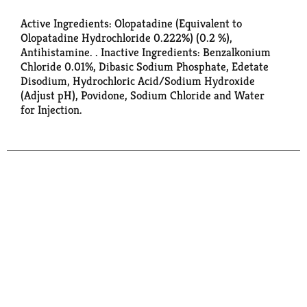
Active Ingredients: Olopatadine (Equivalent to
Olopatadine Hydrochloride 0.222%) (0.2 %),
Antihistamine. . Inactive Ingredients: Benzalkonium
Chloride 0.01%, Dibasic Sodium Phosphate, Edetate
Disodium, Hydrochloric Acid/Sodium Hydroxide
(Adjust pH), Povidone, Sodium Chloride and Water
for Injection.