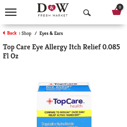
0
Menu
O
p
Back
Shop
/
Eyes & Ears
|
e
Top Care Eye Allergy Itch Relief 0.085
n
Fl Oz
S
e
a
r
c
h