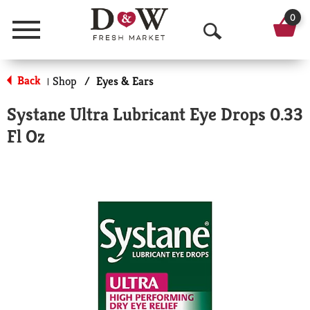
0
Menu
O
p
Back
Shop
/
Eyes & Ears
|
e
Systane Ultra Lubricant Eye Drops 0.33
n
Fl Oz
S
e
a
r
c
h