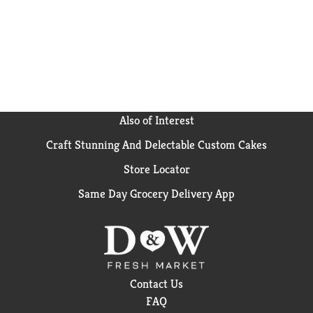
Also of Interest
Craft Stunning And Delectable Custom Cakes
Store Locator
Same Day Grocery Delivery App
Contact Us
FAQ