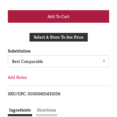
+
Add
Select A Store To See Price
to
Cart
Substitution
Best Comparable
Add Notes
SKU/UPC: 00300651431056
Ingredients
Directions