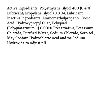
Active Ingredients: Polyethylene Glycol 400 (0.4 %),
Lubricant; Propylene Glycol (0.3 %), Lubricant.
Inactive Ingredients: Aminomethylpropanol, Boric
Acid, Hydroxypropyl Guar, Polyquad
(Polyquaternium-1) 0.001% Preservative, Potassium
Chloride, Purified Water, Sodium Chloride, Sorbitol.,
May Contain Hydrochloric Acid and/or Sodium
Hydroxide to Adjust pH.