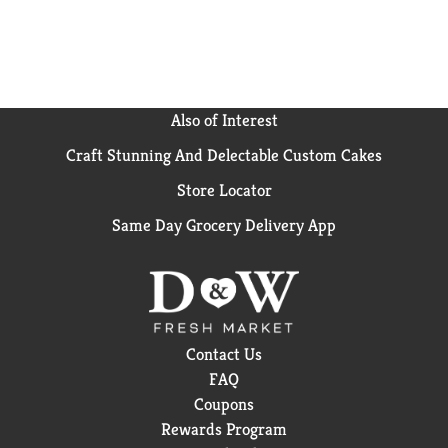
Product: Opti-Free Express Solution, Benefits:
Everyday Comfort, Proprietary Ingredients: Tetronic
1304 (Tetronic is a registered trademark of BASF;
Product: Opti-Free Replenish Solution, Benefits:
Enhanced Comfort, Proprietary Ingredients:
Tearglyde proprietary dual action system
Also of Interest
reconditions & retains moisture; Product: Opti-Free
Craft Stunning And Delectable Custom Cakes
Puremoist Solution, Benefits: All day Comfort,
Proprietary Ingredients: Hydraglyde Moisture Matrix
Store Locator
maintains a lasting cushion of moisture. Please
remember to recycle.
Same Day Grocery Delivery App
Contact Us
FAQ
Coupons
Rewards Program