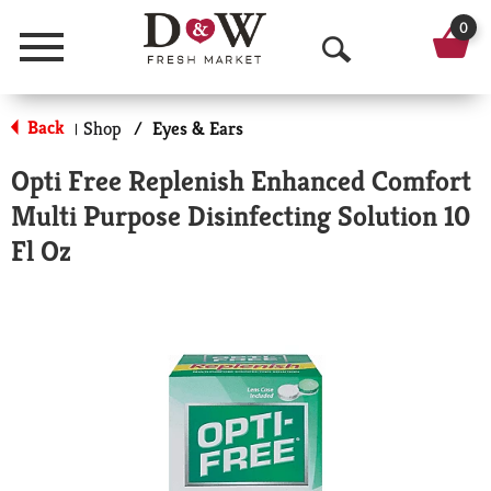
0
Menu
O
p
Back
Shop
/
Eyes & Ears
|
e
Opti Free Replenish Enhanced Comfort
n
Multi Purpose Disinfecting Solution 10
S
Fl Oz
e
a
r
c
h