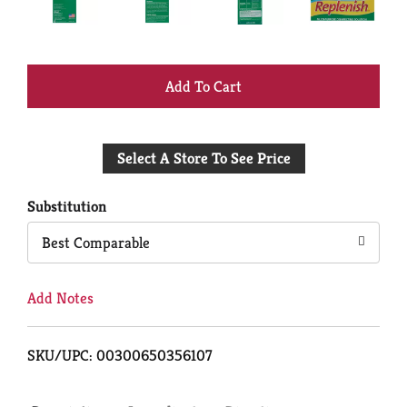
+
Add
Select A Store To See Price
to
Cart
Substitution
Best Comparable
Add Notes
SKU/UPC: 00300650356107