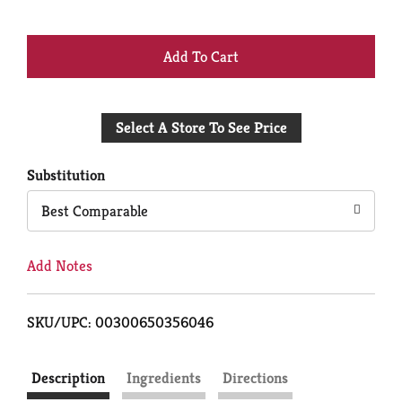
+
Add
Select A Store To See Price
to
Cart
Substitution
Best Comparable
Add Notes
SKU/UPC: 00300650356046
Description
Ingredients
Directions