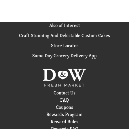
guaranteed. if you are not satisfied with this product
for any reason, return the unused portion to Alcon
laboratories for a full refund. Questions or
comments? Call 1-800-757-9195. www.opti-free.com.
Also of Interest
Please recycle. Made in USA.
Craft Stunning And Delectable Custom Cakes
Store Locator
Same Day Grocery Delivery App
Contact Us
FAQ
Coupons
Rewards Program
Reward Rules
Rewards FAQ