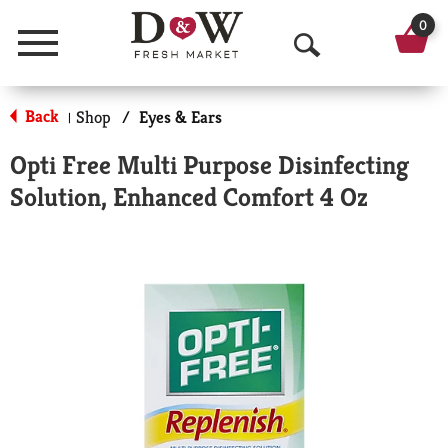
0
Menu
O
p
Back
Shop
/
Eyes & Ears
|
e
Opti Free Multi Purpose Disinfecting
n
Solution, Enhanced Comfort 4 Oz
S
e
a
r
c
h