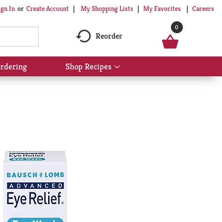
My Shopping Lists
My Favorites
Careers
ign In
Or
Create Account
0
Reorder
rdering
Shop Recipes
Show
submenu
for
Shop
Recipes