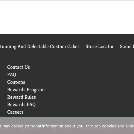
Stunning And Delectable Custom Cakes
Store Locator
Same D
Contact Us
FAQ
Coupons
Rewards Program
Reward Rules
Rewards FAQ
Careers
rs may collect personal information about you, through cookies and simi
 Policy
Terms of Use
Coupon Policy
Pharmacy Privacy Policy
Re