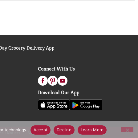
ay Grocery Delivery App
Connect With Us
Download Our App
lar technology.
Accept
Decline
Learn More
call Notices
Accessibility Statement