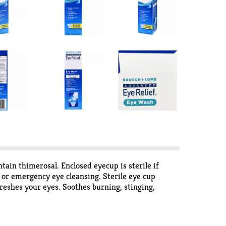
tain thimerosal. Enclosed eyecup is sterile if
y or emergency eye cleansing. Sterile eye cup
reshes your eyes. Soothes burning, stinging,
 to flush irritants from eyes. Sterile eye cup
omments? Call: 1-800-553-5340.