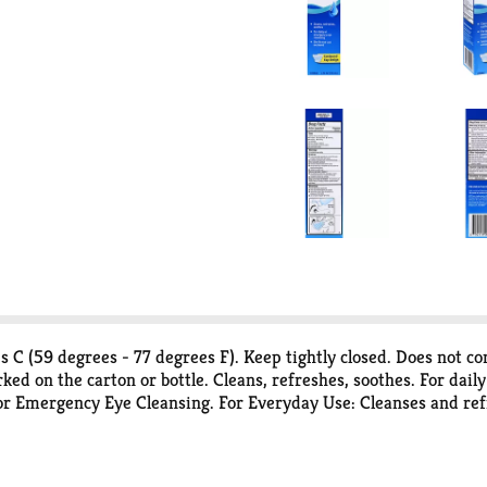
 C (59 degrees - 77 degrees F). Keep tightly closed. Does not con
ked on the carton or bottle. Cleans, refreshes, soothes. For dail
 or Emergency Eye Cleansing. For Everyday Use: Cleanses and ref
Removes chlorinated water. For Emergency Use: A sterile solution
ion guaranteed. See inside of carton for details. Questions or c