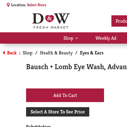
Location:
Select Store
Produ
Shop
Weekly Ad
Show
submenu
for
Back
Shop
/
Health & Beauty
/
Eyes & Ears
|
Shop
Bausch + Lomb Eye Wash, Advan
+
Add
Select A Store To See Price
to
Substitution