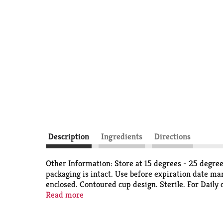
Description
Ingredients
Directions
Other Information: Store at 15 degrees - 25 degrees
packaging is intact. Use before expiration date mar
enclosed. Contoured cup design. Sterile. For Daily
irritated eyes. Removes pollen ragweed, and dust. 
Read more
enclosed. For use in the eyes only. 100% satisfact