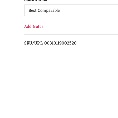
Cart
Best Comparable
Add Notes
SKU/UPC: 00310119002520