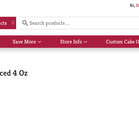
Hi,
S
cts
Save More
Store Info
Custom Cake O
Show
Show
submenu
submenu
for
for
Save
Store
More
Info
ced 4 Oz