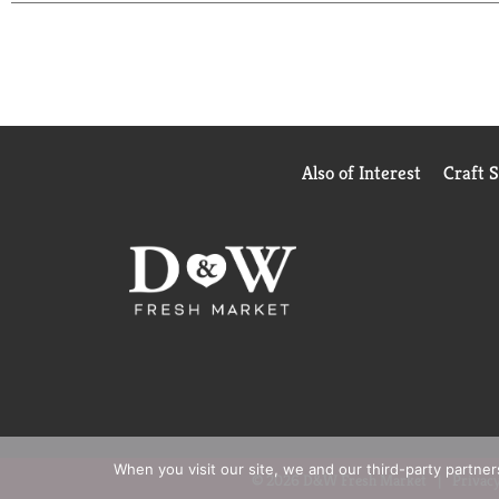
Also of Interest
Craft 
When you visit our site, we and our third-party partne
© 2026 D&W Fresh Market
Privacy