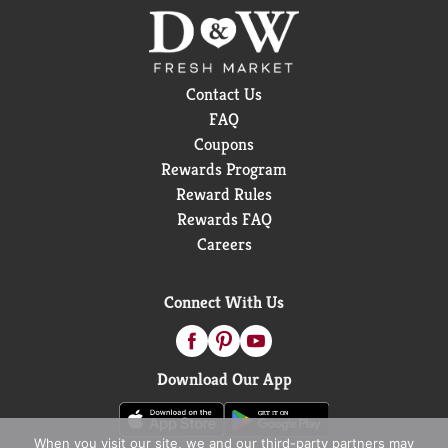
Contact Us
FAQ
Coupons
Rewards Program
Reward Rules
Rewards FAQ
Careers
Connect With Us
Download Our App
When you visit our site, we and our third-party partners may