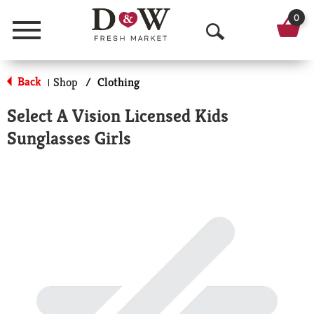
0
Menu
O
p
Back
Shop
/
Clothing
|
e
Select A Vision Licensed Kids
n
Sunglasses Girls
S
e
a
r
c
h