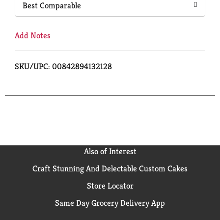
Best Comparable
Add Notes
SKU/UPC: 00842894132128
Also of Interest
Craft Stunning And Delectable Custom Cakes
Store Locator
Same Day Grocery Delivery App