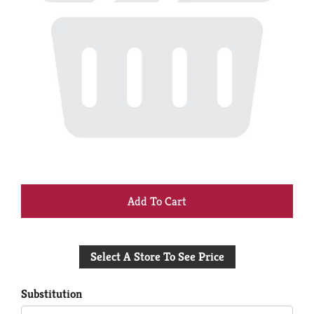
+
Add
Select A Store To See Price
to
Cart
Substitution