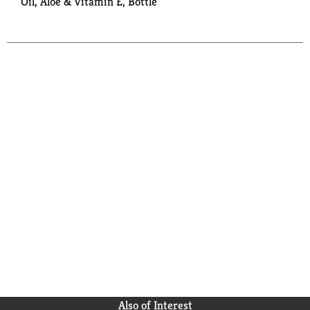
Oil, Aloe & Vitamin E, Bottle
Also of Interest