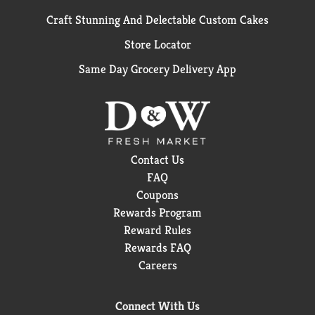
Craft Stunning And Delectable Custom Cakes
Store Locator
Same Day Grocery Delivery App
Contact Us
FAQ
Coupons
Rewards Program
Reward Rules
Rewards FAQ
Careers
Connect With Us