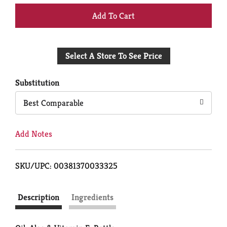
+
Add
Select A Store To See Price
to
Cart
Substitution
Best Comparable
Add Notes
SKU/UPC: 00381370033325
Description
Ingredients