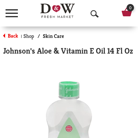
0
Menu
O
p
Back
Shop
/
Skin Care
|
e
Johnson's Aloe & Vitamin E Oil 14 Fl Oz
n
S
e
a
r
c
h