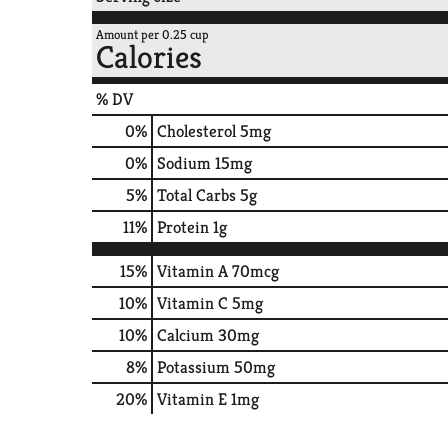
Amount per 0.25 cup
Calories
% DV
0
%
Cholesterol
5mg
0
%
Sodium
15mg
5
%
Total Carbs
5g
11
%
Protein
1g
15%
Vitamin A
70mcg
10%
Vitamin C
5mg
10%
Calcium
30mg
8%
Potassium
50mg
20%
Vitamin E
1mg