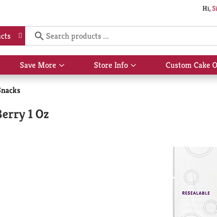
Hi,
S
cts
Save More
Store Info
Custom Cake O
Show
Show
submenu
submenu
for
for
Snacks
Save
Store
More
Info
Berry 1 Oz