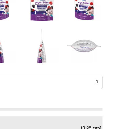
(0.25 cup)