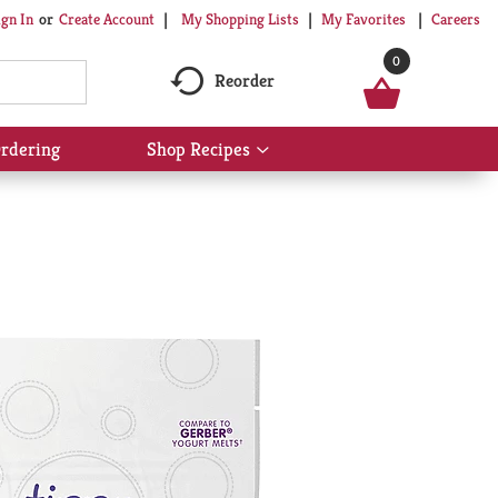
My Shopping Lists
My Favorites
Careers
ign In
Or
Create Account
0
Reorder
rdering
Shop Recipes
Show
submenu
for
Shop
Recipes