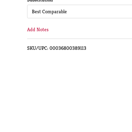
Cart
Best Comparable
Add Notes
SKU/UPC: 00036800389113