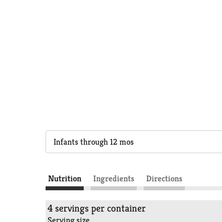
Infants through 12 mos
Nutrition
Ingredients
Directions
4 servings per container
Serving size