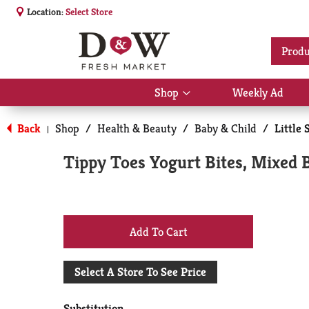
Location:
Select Store
Produ
Shop
Weekly Ad
Show
submenu
for
Back
Shop
/
Health & Beauty
/
Baby & Child
/
Little 
|
Shop
Tippy Toes Yogurt Bites, Mixed 
+
Add
Select A Store To See Price
to
Substitution